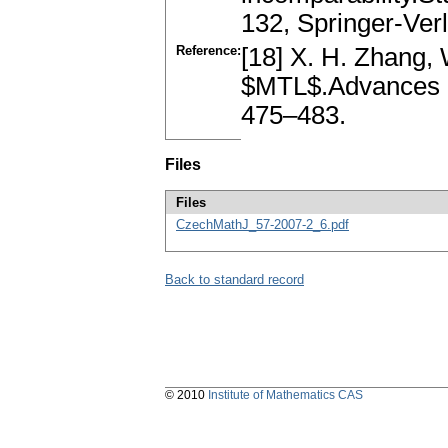
132, Springer-Ver
Reference:
[18] X. H. Zhang, 
$MTL$.Advances i
475–483.
Files
Files
CzechMathJ_57-2007-2_6.pdf
Back to standard record
© 2010
Institute of Mathematics CAS