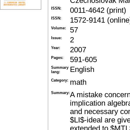
Czechoslovak Mat
ISSN:
0011-4642 (print)
ISSN:
1572-9141 (online
Volume:
57
Issue:
2
Year:
2007
Pages:
591-605
Summary
English
lang:
Category:
math
Summary:
A mistake concernin
implication algebr
and necessary cond
$LI$-ideal are giv
extended to $MTL$-