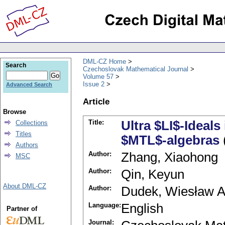
DML-CZ Home
Search
Czechoslovak Mathematical Journal
Volume 57
Issue 2
Advanced Search
Article
Browse
Title:
Ultra $LI$-Ideals
Collections
Titles
$MTL$-algebras
Authors
Author:
Zhang, Xiaohong
MSC
Author:
Qin, Keyun
About DML-CZ
Author:
Dudek, Wiesław A
Language:
English
Partner of
Journal: