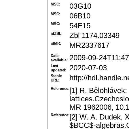
MSC:
03G10
MSC:
06B10
MSC:
54E15
idZBL:
Zbl 1174.03349
idMR:
MR2337617
Date
2009-09-24T11:47
available:
Last
2020-07-03
updated:
Stable
http://hdl.handle
URL:
Reference:
[1] R. Bělohlávek:
lattices.Czechosl
MR 1962006, 10.
Reference:
[2] W. A. Dudek, 
$BCC$-algebras.C