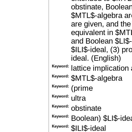
obstinate, Boolean
$MTL$-algebra ar
are given, and the
equivalent in $MTL
and Boolean $LI$-i
$ILI$-ideal, (3) pr
ideal. (English)
Keyword:
lattice implication
Keyword:
$MTL$-algebra
Keyword:
(prime
Keyword:
ultra
Keyword:
obstinate
Keyword:
Boolean) $LI$-ide
Keyword:
$ILI$-ideal