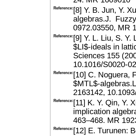
Reference:
[8] Y. B. Jun, Y. X
algebras.J. Fuzzy
0972.03550, MR 
Reference:
[9] Y. L. Liu, S. Y
$LI$-ideals in latt
Sciences 155 (20
10.1016/S0020-02
Reference:
[10] C. Noguera, F
$MTL$-algebras.L
2163142, 10.1093/j
Reference:
[11] K. Y. Qin, Y. X
implication algeb
463–468. MR 192
Reference:
[12] E. Turunen: 