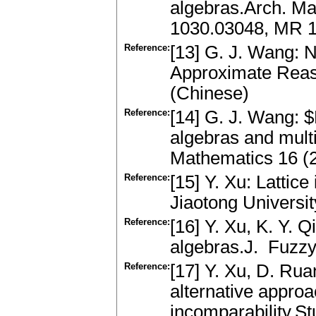
algebras.Arch. Ma
1030.03048, MR 
Reference:
[13] G. J. Wang: 
Approximate Reaso
(Chinese)
Reference:
[14] G. J. Wang: 
algebras and mult
Mathematics 16 (
Reference:
[15] Y. Xu: Lattic
Jiaotong Universi
Reference:
[16] Y. Xu, K. Y. Qi
algebras.J. Fuzz
Reference:
[17] Y. Xu, D. Ruan
alternative approa
incomparability.S