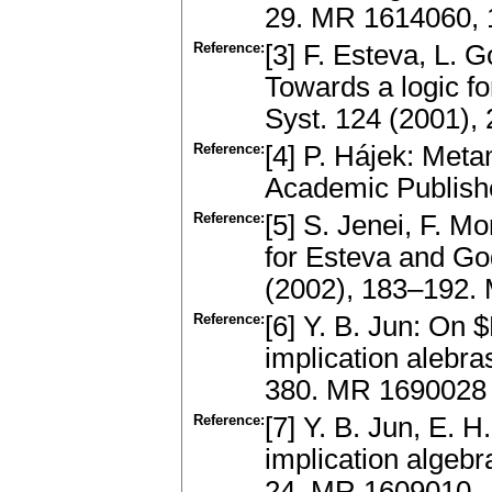
29. MR 1614060,
Reference:
[3] F. Esteva, L. 
Towards a logic fo
Syst. 124 (2001)
Reference:
[4] P. Hájek: Met
Academic Publish
Reference:
[5] S. Jenei, F. M
for Esteva and Go
(2002), 183–192.
Reference:
[6] Y. B. Jun: On $
implication alebr
380. MR 1690028
Reference:
[7] Y. B. Jun, E. H
implication algebr
24. MR 1609010