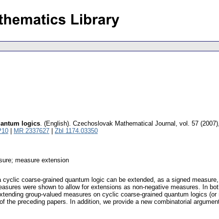
uantum logics
.
(English).
Czechoslovak Mathematical Journal
,
vol. 57 (2007)
P10
|
MR 2337627
|
Zbl 1174.03350
sure; measure extension
 cyclic coarse-grained quantum logic can be extended, as a signed measure, ov
asures were shown to allow for extensions as non-negative measures. In both 
 extending group-valued measures on cyclic coarse-grained quantum logics (or
at of the preceding papers. In addition, we provide a new combinatorial argumen