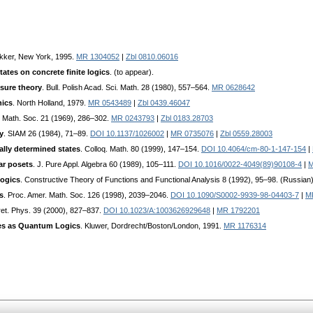
kker, New York, 1995.
MR 1304052
|
Zbl 0810.06016
tates on concrete finite logics
. (to appear).
sure theory
. Bull. Polish Acad. Sci. Math. 28 (1980), 557–564.
MR 0628642
nics
. North Holland, 1979.
MR 0543489
|
Zbl 0439.46047
. Math. Soc. 21 (1969), 286–302.
MR 0243793
|
Zbl 0183.28703
y
. SIAM 26 (1984), 71–89.
DOI 10.1137/1026002
|
MR 0735076
|
Zbl 0559.28003
ally determined states
. Colloq. Math. 80 (1999), 147–154.
DOI 10.4064/cm-80-1-147-154
|
r posets
. J. Pure Appl. Algebra 60 (1989), 105–111.
DOI 10.1016/0022-4049(89)90108-4
|
M
ogics
. Constructive Theory of Functions and Functional Analysis 8 (1992), 95–98. (Russian
s
. Proc. Amer. Math. Soc. 126 (1998), 2039–2046.
DOI 10.1090/S0002-9939-98-04403-7
|
M
oret. Phys. 39 (2000), 827–837.
DOI 10.1023/A:1003626929648
|
MR 1792201
es as Quantum Logics
. Kluwer, Dordrecht/Boston/London, 1991.
MR 1176314