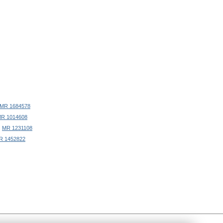
MR 1684578
R 1014608
)
MR 1231108
R 1452822