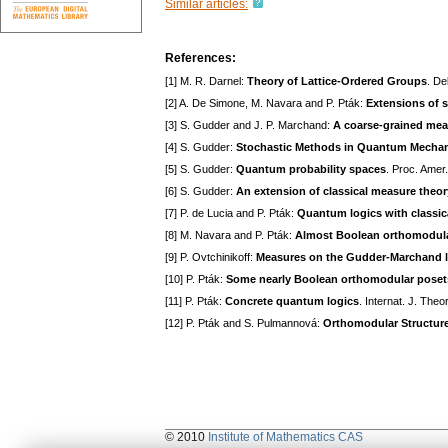
Similar articles:
References:
[1] M. R. Darnel:
Theory of Lattice-Ordered Groups
. De
[2] A. De Simone, M. Navara and P. Pták:
Extensions of s
[3] S. Gudder and J. P. Marchand:
A coarse-grained mea
[4] S. Gudder:
Stochastic Methods in Quantum Mecha
[5] S. Gudder:
Quantum probability spaces
. Proc. Amer
[6] S. Gudder:
An extension of classical measure theor
[7] P. de Lucia and P. Pták:
Quantum logics with classic
[8] M. Navara and P. Pták:
Almost Boolean orthomodula
[9] P. Ovtchinikoff:
Measures on the Gudder-Marchand l
[10] P. Pták:
Some nearly Boolean orthomodular poset
[11] P. Pták:
Concrete quantum logics
. Internat. J. The
[12] P. Pták and S. Pulmannová:
Orthomodular Structur
© 2010
Institute of Mathematics CAS