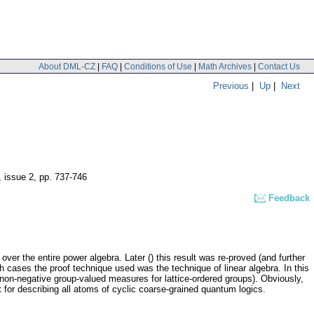
About DML-CZ
|
FAQ
|
Conditions of Use
|
Math Archives
|
Contact Us
Previous
|
Up
|
Next
, issue 2
,
pp. 737-746
Feedback
er the entire power algebra. Later () this result was re-proved (and further
cases the proof technique used was the technique of linear algebra. In this
 non-negative group-valued measures for lattice-ordered groups). Obviously,
t for describing all atoms of cyclic coarse-grained quantum logics.