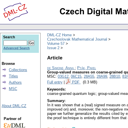
DML-CZ Home
Search
Czechoslovak Mathematical Journal
Volume 57
Issue 2
Advanced Search
Article
Browse
de Simone, Anna
;
Pták, Pavel
Collections
Group-valued measures on coarse-grained q
Titles
MSC:
03G12
,
06C15
,
28A55
,
28A99
,
28B10
,
81
Full entry
|
PDF
(0.3 MB)
Authors
MSC
Keywords:
coarse-grained quantum logic; group-valued mea
Summary:
In it was shown that a (real) signed measure on a
About DML-CZ
improved on) and, moreover, the non-negative me
paper we further generalize the results cited by
the proof technique is entirely different from th
Partner of