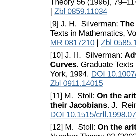
Theory 56 (1996), 79–11
|
Zbl 0859.11034
[9] J. H. Silverman:
The 
Texts in Mathematics, Vo
MR 0817210
|
Zbl 0585.
[10] J. H. Silverman:
Adv
Curves
. Graduate Texts
York, 1994.
DOI 10.1007
Zbl 0911.14015
[11] M. Stoll:
On the ari
their Jacobians
. J. Re
DOI 10.1515/crll.1998.0
[12] M. Stoll:
On the ari