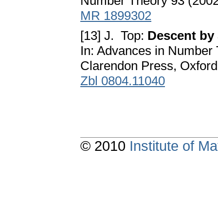
Number Theory 93 (2002
MR 1899302
[13] J. Top:
Descent by 
In: Advances in Number 
Clarendon Press, Oxford
Zbl 0804.11040
© 2010
Institute of 