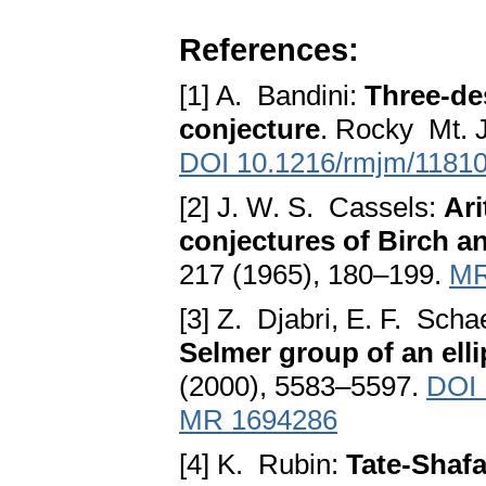
References:
[1] A. Bandini:
Three-de
conjecture
. Rocky Mt. 
DOI 10.1216/rmjm/1181
[2] J. W. S. Cassels:
Ari
conjectures of Birch 
217 (1965), 180–199.
MR
[3] Z. Djabri, E. F. Scha
Selmer group of an elli
(2000), 5583–5597.
DOI 
MR 1694286
[4] K. Rubin:
Tate-Shafa