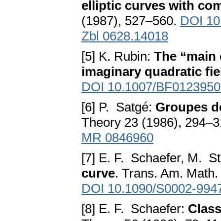
elliptic curves with co
(1987), 527–560.
DOI 10
Zbl 0628.14018
[5] K. Rubin:
The “main 
imaginary quadratic fie
DOI 10.1007/BF0123950
[6] P. Satgé:
Groupes de
Theory 23 (1986), 294–
MR 0846960
[7] E. F. Schaefer, M. St
curve
. Trans. Am. Math.
DOI 10.1090/S0002-994
[8] E. F. Schaefer:
Clas