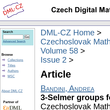
DML-CZ Home
Search
Czechoslovak Math
Advanced Search
Volume 58
Browse
Issue 2
Collections
Titles
Article
Authors
MSC
Bandini, Andrea
About DML-CZ
3-Selmer groups 
Partner of
Czechoslovak Math