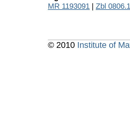
MR 1193091
|
Zbl 0806.
© 2010
Institute of 