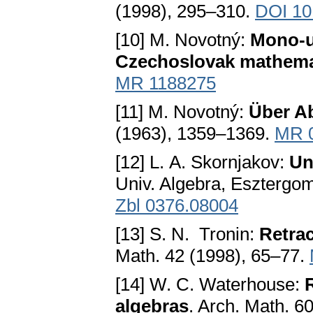
(1998), 295–310.
DOI 10
[10] M. Novotný:
Mono-un
Czechoslovak mathema
MR 1188275
[11] M. Novotný:
Über A
(1963), 1359–1369.
MR 
[12] L. A. Skornjakov:
Un
Univ. Algebra, Esztergo
Zbl 0376.08004
[13] S. N. Tronin:
Retrac
Math. 42 (1998), 65–77.
[14] W. C. Waterhouse:
algebras
. Arch. Math. 6