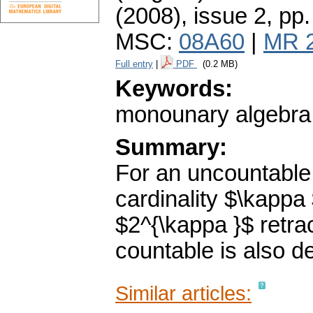
(2008), issue 2
,
pp.
MSC:
08A60
|
MR 
Full entry
|
PDF
(0.2 MB)
Keywords:
monounary algebra; 
Summary:
For an uncountable
cardinality $\kappa 
$2^{\kappa }$ retra
countable is also de
Similar articles: