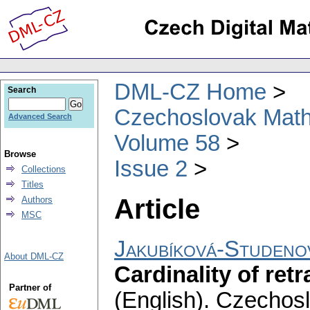
DML-CZ Home
Search
Czechoslovak Math
Advanced Search
Volume 58
Browse
Issue 2
Collections
Titles
Article
Authors
MSC
Jakubíková-Studeno
About DML-CZ
Cardinality of re
Partner of
(English).
Czechosl