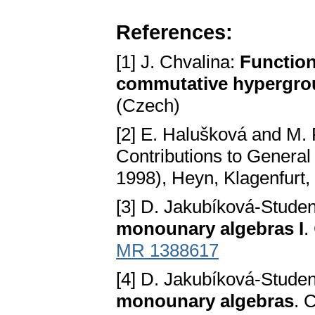
References:
[1] J. Chvalina:
Function
commutative hypergro
(Czech)
[2] E. Halušková and M. 
Contributions to General
1998), Heyn, Klagenfurt,
[3] D. Jakubíková-Stude
monounary algebras I
.
MR 1388617
[4] D. Jakubíková-Stude
monounary algebras
. 