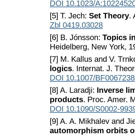
DOI 10.1023/A:1022452
[5] T. Jech:
Set Theory
.
Zbl 0419.03028
[6] B. Jónsson:
Topics i
Heidelberg, New York, 1
[7] M. Kallus and V. Trn
logics
. Internat. J. Theo
DOI 10.1007/BF0067238
[8] A. Laradji:
Inverse lim
products
. Proc. Amer. 
DOI 10.1090/S0002-993
[9] A. A. Mikhalev and Ji
automorphism orbits of