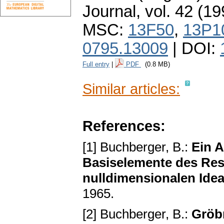
Journal
,
vol. 42 (19
MSC:
13F50
,
13P1
0795.13009
| DOI:
Full entry
|
PDF
(0.8 MB)
Similar articles:
References:
[1] Buchberger, B.:
Ein 
Basiselemente des Res
nulldimensionalen Idea
1965.
[2] Buchberger, B.:
Gröb