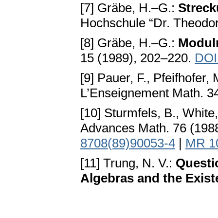
[7] Gräbe, H.–G.:
Streck
Hochschule “Dr. Theodor
[8] Gräbe, H.–G.:
Moduln
15 (1989), 202–220.
DOI
[9] Pauer, F., Pfeifhofer,
L’Enseignement Math. 3
[10] Sturmfels, B., White
Advances Math. 76 (198
8708(89)90053-4
|
MR 1
[11] Trung, N. V.:
Questi
Algebras and the Exist