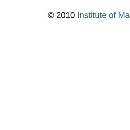
© 2010
Institute of 