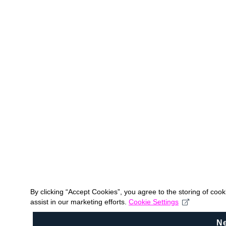
By clicking “Accept Cookies”, you agree to the storing of coo
assist in our marketing efforts.
Cookie Settings
N