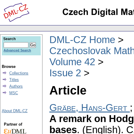
DML-CZ Home
Search
Czechoslovak Math
Advanced Search
Volume 42
Browse
Issue 2
Collections
Titles
Article
Authors
MSC
Gräbe, Hans-Gert
About DML-CZ
A remark on Hodg
Partner of
bases
.
(English).
C