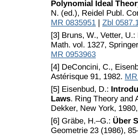
Polynomial Ideal Theor
N. (ed.), Reidel Publ. C
MR 0835951
|
Zbl 0587.
[3] Bruns, W., Vetter, U.:
Math. vol. 1327, Springer
MR 0953963
[4] DeConcini, C., Eisenb
Astérisque 91, 1982.
MR
[5] Eisenbud, D.:
Introdu
Laws
. Ring Theory and A
Dekker, New York, 1980
[6] Gräbe, H.–G.:
Über S
Geometrie 23 (1986), 85