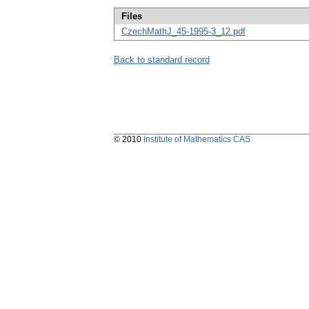
Files
CzechMathJ_45-1995-3_12.pdf
Back to standard record
© 2010
Institute of Mathematics CAS