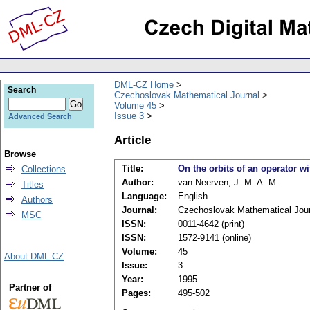
DML-CZ Home
Search
Czechoslovak Mathematical Journal
Volume 45
Issue 3
Advanced Search
Article
Browse
Title:
On the orbits of an operator wi
Collections
Author:
van Neerven, J. M. A. M.
Titles
Language:
English
Authors
Journal:
Czechoslovak Mathematical Jour
MSC
ISSN:
0011-4642 (print)
ISSN:
1572-9141 (online)
Volume:
45
About DML-CZ
Issue:
3
Year:
1995
Partner of
Pages:
495-502