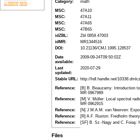
Category:
math
MSC:
47A10
MSC:
47A11
MSC:
47A65
MSC:
47B65
idZBL:
Zbl 0859.47003
idMR:
MR1344516
DOI:
10.21136/CMJ.1995.128537
Date
2009-09-24T09:50:02Z
available:
Last
2020-07-29
updated:
Stable URL:
http://hdl.handle.net/10338.dml
Reference:
[B] B. Beauzamy: Introduction t
MR 0967989
Reference:
[M] V. Müller: Local spectral ra
MR 0962915
Reference:
[N] J.M.A.M. van Neerven: Expone
Reference:
[R] A.F. Ruston: Fredholm theo
Reference:
[SF] B. Sz.-Nagy and C. Foiaş: 
Files