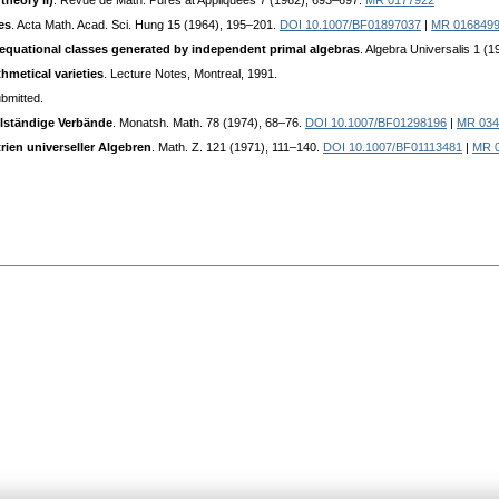
theory II)
. Revue de Math. Pures at Appliquées 7 (1962), 693–697.
MR 0177922
es
. Acta Math. Acad. Sci. Hung 15 (1964), 195–201.
DOI 10.1007/BF01897037
|
MR 016849
n equational classes generated by independent primal algebras
. Algebra Universalis 1 (
hmetical varieties
. Lecture Notes, Montreal, 1991.
ubmitted.
lständige Verbände
. Monatsh. Math. 78 (1974), 68–76.
DOI 10.1007/BF01298196
|
MR 034
en universeller Algebren
. Math. Z. 121 (1971), 111–140.
DOI 10.1007/BF01113481
|
MR 