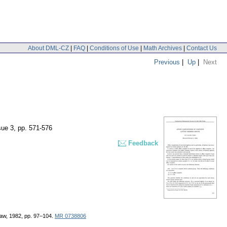
About DML-CZ
|
FAQ
|
Conditions of Use
|
Math Archives
|
Contact Us
Previous
|
Up
|
Next
sue 3
,
pp. 571-576
Feedback
rsaw, 1982, pp. 97–104.
MR 0738806