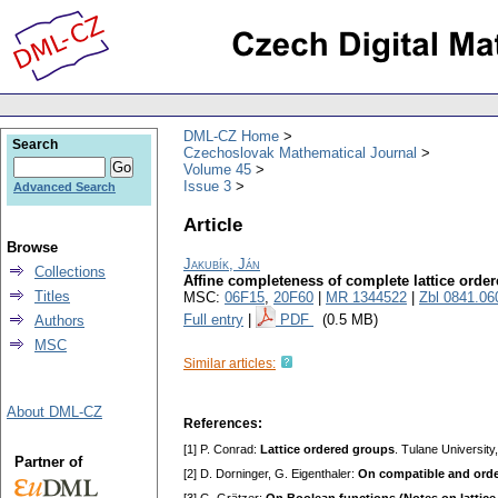
DML-CZ Home
Search
Czechoslovak Mathematical Journal
Volume 45
Issue 3
Advanced Search
Article
Browse
Jakubík, Ján
Collections
Affine completeness of complete lattice orde
Titles
MSC:
06F15
,
20F60
|
MR 1344522
|
Zbl 0841.06
Full entry
|
PDF
(0.5 MB)
Authors
MSC
Similar articles:
About DML-CZ
References:
[1] P. Conrad:
Lattice ordered groups
. Tulane University
Partner of
[2] D. Dorninger, G. Eigenthaler:
On compatible and orde