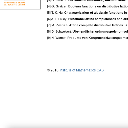
[3] G. Grätzer:
On Boolean functions (Notes on lattice 
[4] G. Grätzer:
Boolean functions on distributive lattic
[5] T. K. Hu:
Characterization of algebraic functions i
[6] A. F. Pixley:
Functional affine completeness and arit
[7] M. Ploščica:
Affine complete distributive lattices
. S
[8] D. Schweigert:
Über endliche, ordnungspolynomvol
[9] H. Werner:
Produkte von Kongruenzklassengeometri
© 2010
Institute of Mathematics CAS