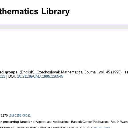
red groups
.
(English).
Czechoslovak Mathematical Journal
,
vol. 45 (1995), is
013
| DOI:
10.21136/CMJ.1995.128545
, 1970.
Zbl 0258.06011
r-preserving functions
. Algebra and Applications, Banach Center Publications, Vol. 9, Wa