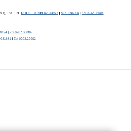
9
1971), 187–191.
DOI 10.1007/BF02944977
|
MR 0296000
|
Zbl 0242.08004
0124
|
Zbl 0287.06004
0281681
|
Zbl 0203.22902