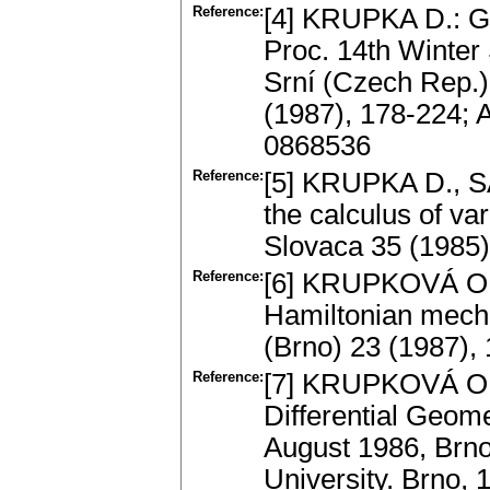
Reference:
[4] KRUPKA D.: Ge
Proc. 14th Winter 
Srní (Czech Rep.)
(1987), 178-224; 
0868536
Reference:
[5] KRUPKA D., S
the calculus of var
Slovaca 35 (1985
Reference:
[6] KRUPKOVÁ O.:
Hamiltonian mecha
(Brno) 23 (1987),
Reference:
[7] KRUPKOVÁ O.: 
Differential Geome
August 1986, Brno
University. Brno,