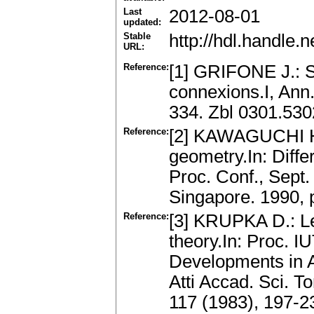
Last
2012-08-01
updated:
Stable
http://hdl.handle
URL:
Reference:
[1] GRIFONE J.: S
connexions.I, Ann.
334. Zbl 0301.53
Reference:
[2] KAWAGUCHI H.
geometry.In: Diffe
Proc. Conf., Sept.
Singapore. 1990,
Reference:
[3] KRUPKA D.: Le
theory.In: Proc.
Developments in A
Atti Accad. Sci. To
117 (1983), 197-