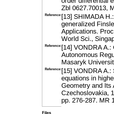
order differential
Zbl 0627.70013, 
Reference:
[13] SHIMADA H.: 
generalized Finsle
Applications. Proc
World Sci., Singa
Reference:
[14] VONDRA A.: 
Autonomous Regul
Masaryk Universit
Reference:
[15] VONDRA A.: 
equations in highe
Geometry and Its A
Czechoslovakia, 1
pp. 276-287. MR 
Files