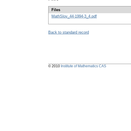
Files
MathSlov_44-1994-3_4.pdf
Back to standard record
© 2010
Institute of Mathematics CAS