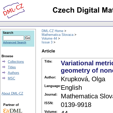
DML-CZ Home
Search
Mathematica Slovaca
Volume 44
Issue 3
Advanced Search
Article
Browse
Title:
Variational metr
Collections
Titles
geometry of non
Authors
Author:
Krupková, Olga
MSC
Language:
English
About DML-CZ
Journal:
Mathematica Slov
ISSN:
0139-9918
Partner of
Volume: