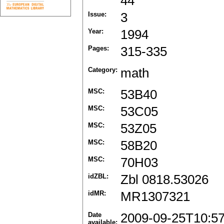
44
Issue:
3
Year:
1994
Pages:
315-335
Category:
math
MSC:
53B40
MSC:
53C05
MSC:
53Z05
MSC:
58B20
MSC:
70H03
idZBL:
Zbl 0818.53026
idMR:
MR1307321
Date
2009-09-25T10:5
available: