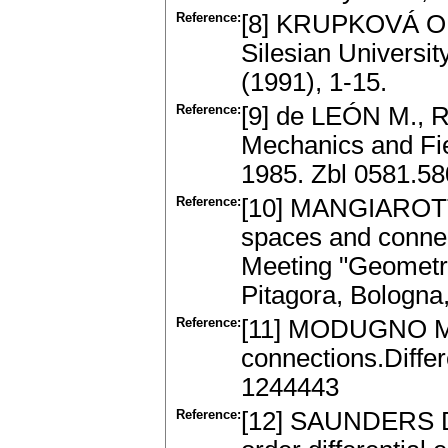
Reference:
[8] KRUPKOVÁ O.: 
Silesian Universi
(1991), 1-15.
Reference:
[9] de LEÓN M., 
Mechanics and Fie
1985. Zbl 0581.5
Reference:
[10] MANGIAROTT
spaces and connect
Meeting "Geometry
Pitagora, Bologna
Reference:
[11] MODUGNO M.: 
connections.Diffe
1244443
Reference:
[12] SAUNDERS D. 