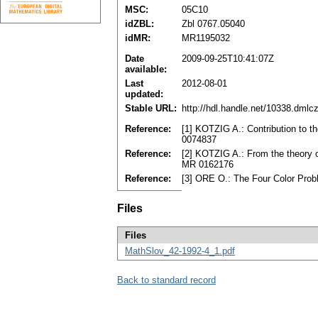
MSC:
05C10
idZBL:
Zbl 0767.05040
idMR:
MR1195032
Date
2009-09-25T10:41:07Z
available:
Last
2012-08-01
updated:
Stable URL:
http://hdl.handle.net/10338.dmlc
Reference:
[1] KOTZIG A.: Contribution to t
0074837
Reference:
[2] KOTZIG A.: From the theory o
MR 0162176
Reference:
[3] ORE O.: The Four Color Pro
Files
Files
MathSlov_42-1992-4_1.pdf
Back to standard record