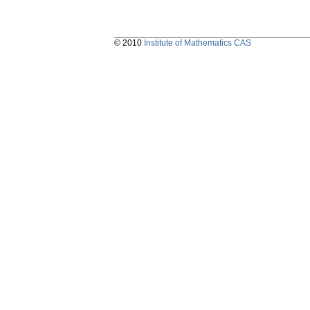
© 2010
Institute of Mathematics CAS