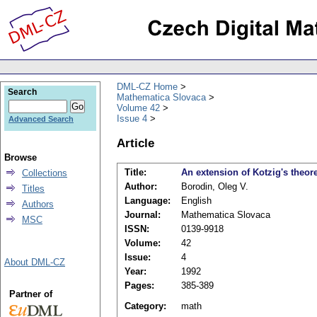
DML-CZ Home
Search
Mathematica Slovaca
Volume 42
Issue 4
Advanced Search
Article
Browse
Title:
An extension of Kotzig's theo
Collections
Author:
Borodin, Oleg V.
Titles
Language:
English
Authors
Journal:
Mathematica Slovaca
MSC
ISSN:
0139-9918
Volume:
42
Issue:
4
About DML-CZ
Year:
1992
Pages:
385-389
Partner of
Category:
math