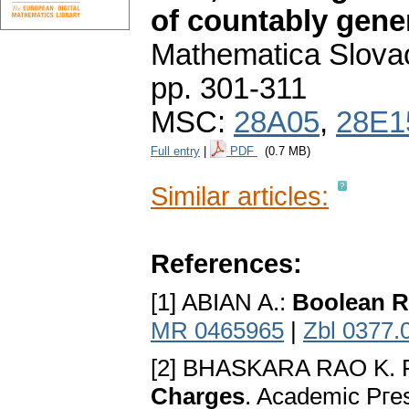
of countably gene
Mathematica Slova
pp. 301-311
MSC:
28A05
,
28E1
Full entry
|
PDF
(0.7 MB)
Similar articles:
References:
[1] ABIAN A.:
Boolean R
MR 0465965
|
Zbl 0377.
[2] BHASKARA RAO K. 
Charges
. Academic Pгe