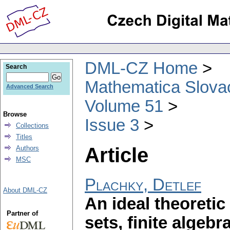
DML-CZ Home
Search
Mathematica Slova
Advanced Search
Volume 51
Browse
Issue 3
Collections
Titles
Article
Authors
MSC
Plachky, Detlef
About DML-CZ
An ideal theoretic 
Partner of
sets, finite algeb