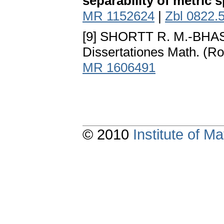
separability of metric 
MR 1152624
|
Zbl 0822.
[9] SHORTT R. M.-BHA
Dissertationes Math. (
MR 1606491
© 2010
Institute of 