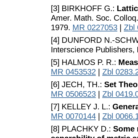
[3] BIRKHOFF G.:
Latti
Amer. Math. Soc. Colloq.
1979.
MR 0227053
|
Zbl
[4] DUNFORD N.-SCHWA
Inteгscience Publishers,
[5] HALMOS P. R.:
Meas
MR 0453532
|
Zbl 0283.
[6] JECH, TH.:
Set Theo
MR 0506523
|
Zbl 0419.
[7] KELLEY J. L.:
Genera
MR 0070144
|
Zbl 0066.
[8] PLACHKY D.:
Some m