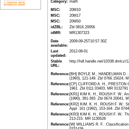
Category:
math
MSC:
20M10
MSC:
20M17
MSC:
20M50
idZBL:
Zbl 0816.20056
idMR:
MR1307323
Date
2009-09-25T10:57:30Z
available:
Last
2012-08-01
updated:
Stable
http://hdl.handle.net/10338.dmlcz/
URL:
Reference:
[BH] BOYLE M., HANDELMAN D.: Alge
(1993), 121-149. Zbl 0766.15024, 
Reference:
[CP] CLIFFORD A. H., PRESTON G. 
1961. Zbl 0111.03403, MR 0132791
Reference:
[KR1] KIM K. H., ROUSH F. W.: An 
(1990), 381-393. Zbl 0674.20041, 
Reference:
[KR2] KIM. K. H., ROUSH F. W.: Stro
Appl. 161 (1992), 153-164. Zbl 07
Reference:
[KR3] KIM K. H., ROUSH F. W.: The W
213-215. MR 1130528
Reference:
[W] WILLIAMS R. F.: Classification 
0331436