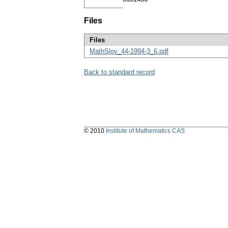
Files
Files
MathSlov_44-1994-3_6.pdf
Back to standard record
© 2010
Institute of Mathematics CAS