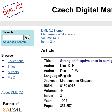
DML-CZ Home
Search
Mathematica Slovaca
Volume 44
Issue 3
Advanced Search
Article
Browse
Title:
Strong shift equivalence in semi
Collections
Author:
Kim, K. H.
Titles
Author:
Roush, F. W.
Authors
Language:
English
MSC
Journal:
Mathematica Slovaca
ISSN:
0139-9918
Volume:
44
About DML-CZ
Issue:
3
Year:
1994
Partner of
Pages:
351-357