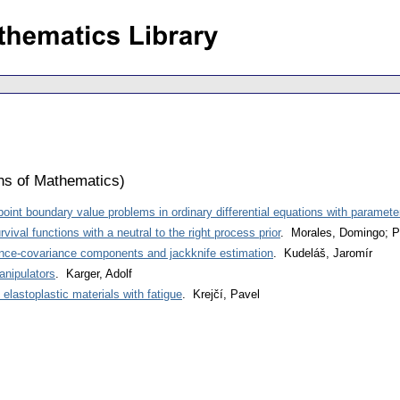
ons of Mathematics
)
oint boundary value problems in ordinary differential equations with paramete
vival functions with a neutral to the right process prior
. Morales, Domingo; P
ance-covariance components and jackknife estimation
. Kudeláš, Jaromír
anipulators
. Karger, Adolf
n elastoplastic materials with fatigue
. Krejčí, Pavel