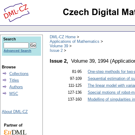
DML-CZ Home
Search
Applications of Mathematics
Volume 39
Issue 2
Advanced Search
Issue 2,
Volume 39, 1994
(
Applicati
Browse
81-95
One-step methods for two-p
Collections
97-109
Sequential estimation of sur
Titles
111-125
The linear model with vari
Authors
127-136
Special motions of robot-m
MSC
137-160
Modelling of singularities i
About DML-CZ
Partner of