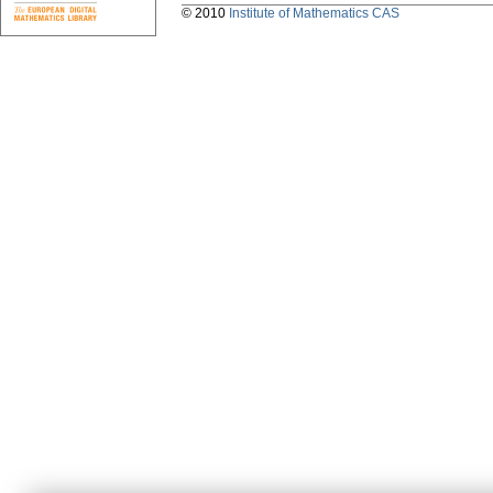
© 2010
Institute of Mathematics CAS