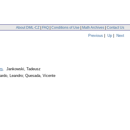
About DML-CZ
|
FAQ
|
Conditions of Use
|
Math Archives
|
Contact Us
Previous
|
Up
|
Next
rs
. Jankowski, Tadeusz
ardo, Leandro; Quesada, Vicente