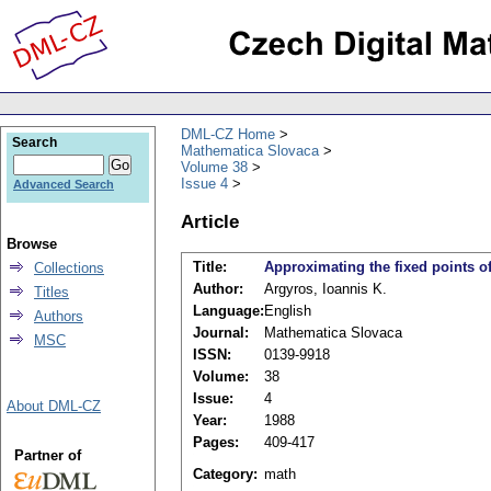
DML-CZ Home
Search
Mathematica Slovaca
Volume 38
Issue 4
Advanced Search
Article
Browse
Title:
Approximating the fixed points o
Collections
Author:
Argyros, Ioannis K.
Titles
Language:
English
Authors
Journal:
Mathematica Slovaca
MSC
ISSN:
0139-9918
Volume:
38
Issue:
4
About DML-CZ
Year:
1988
Pages:
409-417
Partner of
Category:
math