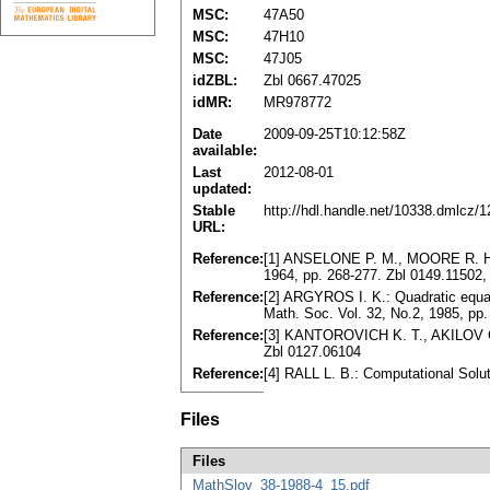
MSC:
47A50
MSC:
47H10
MSC:
47J05
idZBL:
Zbl 0667.47025
idMR:
MR978772
Date
2009-09-25T10:12:58Z
available:
Last
2012-08-01
updated:
Stable
http://hdl.handle.net/10338.dmlcz/
URL:
Reference:
[1] ANSELONE P. M., MOORE R. H.: A
1964, pp. 268-277. Zbl 0149.11502
Reference:
[2] ARGYROS I. K.: Quadratic equati
Math. Soc. Vol. 32, No.2, 1985, p
Reference:
[3] KANTOROVICH K. T., AKILOV G.
Zbl 0127.06104
Reference:
[4] RALL L. B.: Computational Sol
Files
Files
MathSlov_38-1988-4_15.pdf