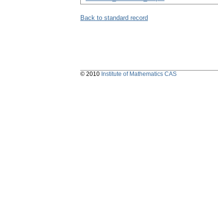
Back to standard record
© 2010
Institute of Mathematics CAS