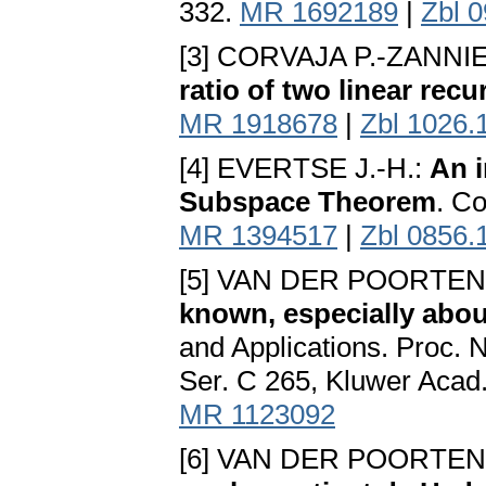
332.
MR 1692189
|
Zbl 
[3] CORVAJA P.-ZANNI
ratio of two linear rec
MR 1918678
|
Zbl 1026.
[4] EVERTSE J.-H.:
An i
Subspace Theorem
. C
MR 1394517
|
Zbl 0856.
[5] VAN DER POORTEN 
known, especially abou
and Applications. Proc.
Ser. C 265, Kluwer Acad.
MR 1123092
[6] VAN DER POORTEN 