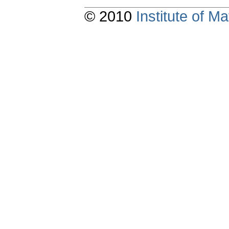
© 2010
Institute of 