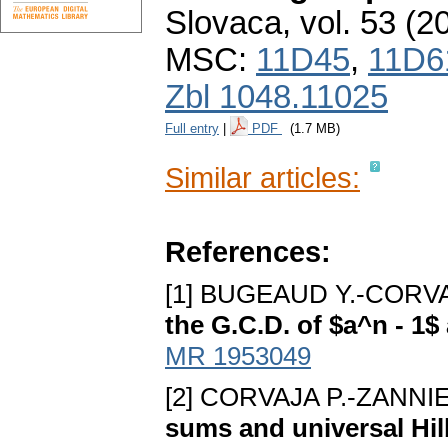
Slovaca
,
vol. 53 (2
MSC:
11D45
,
11D6
Zbl 1048.11025
Full entry
|
PDF
(1.7 MB)
Similar articles:
References:
[1] BUGEAUD Y.-CORVA
the G.C.D. of $a^n - 1$
MR 1953049
[2] CORVAJA P.-ZANNI
sums and universal Hil