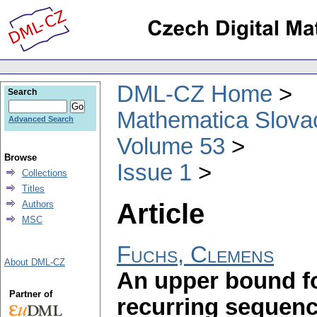
DML-CZ Home
Search
Mathematica Slova
Advanced Search
Volume 53
Browse
Issue 1
Collections
Titles
Article
Authors
MSC
Fuchs, Clemens
About DML-CZ
An upper bound for
Partner of
recurring sequen