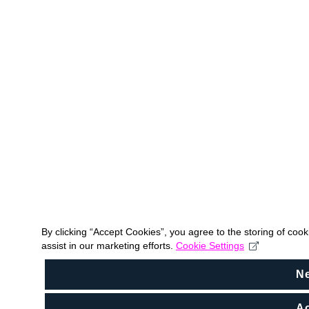
By clicking “Accept Cookies”, you agree to the storing of coo
assist in our marketing efforts.
Cookie Settings
N
Ac