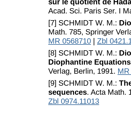
sur le quotient de Had
Acad. Sci. Paris Ser. I 
[7] SCHMIDT W. M.:
Dio
Math. 785, Springer Verl
MR 0568710
|
Zbl 0421.
[8] SCHMIDT W. M.:
Dio
Diophantine Equations
Verlag, Berlin, 1991.
MR 
[9] SCHMIDT W. M.:
The
sequences
. Acta Math.
Zbl 0974.11013