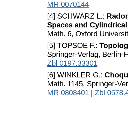
MR 0070144
[4] SCHWARZ L.:
Radon
Spaces and Cylindrica
Math. 6, Oxford Universi
[5] TOPSOE F.:
Topolog
Springer-Verlag, Berlin
Zbl 0197.33301
[6] WINKLER G.:
Choque
Math. 1145, Springer-Ver
MR 0808401
|
Zbl 0578.