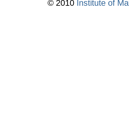
© 2010
Institute of 