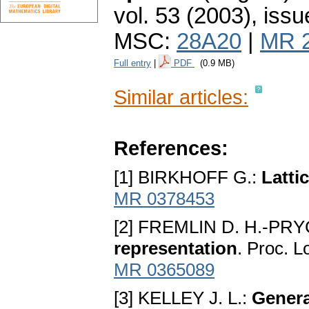
vol. 53 (2003), issu
MSC:
28A20
|
MR 
Full entry
|
PDF
(0.9 MB)
Similar articles:
References:
[1] BIRKHOFF G.:
Latti
MR 0378453
[2] FREMLIN D. H.-PRY
representation
. Proc. L
MR 0365089
[3] KELLEY J. L.:
Genera