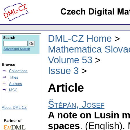
DML-CZ Home
Search
Mathematica Slova
Advanced Search
Volume 53
Browse
Issue 3
Collections
Titles
Article
Authors
MSC
Štěpán, Josef
About DML-CZ
A note on Lusin m
Partner of
spaces
.
(English).