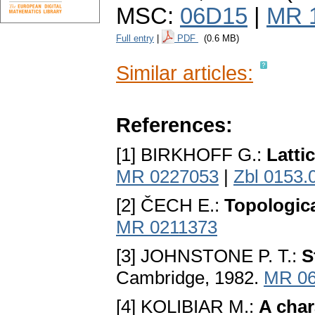
MSC:
06D15
|
MR 
Full entry
|
PDF
(0.6 MB)
Similar articles:
References:
[1] BIRKHOFF G.:
Latti
MR 0227053
|
Zbl 0153.
[2] ČECH E.:
Topologic
MR 0211373
[3] JOHNSTONE P. T.:
S
Cambridge, 1982.
MR 06
[4] KOLIBIAR M.:
A char