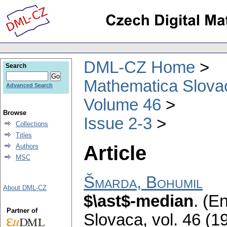
DML-CZ Home
Search
Mathematica Slova
Advanced Search
Volume 46
Browse
Issue 2-3
Collections
Titles
Article
Authors
MSC
Šmarda, Bohumil
About DML-CZ
$\ast$-median
.
(En
Partner of
Slovaca
,
vol. 46 (1