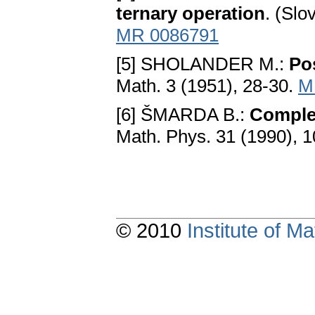
ternary operation
. (Slo
MR 0086791
[5] SHOLANDER M.:
Pos
Math. 3 (1951), 28-30.
M
[6] ŠMARDA B.:
Complet
Math. Phys. 31 (1990), 
© 2010
Institute of 