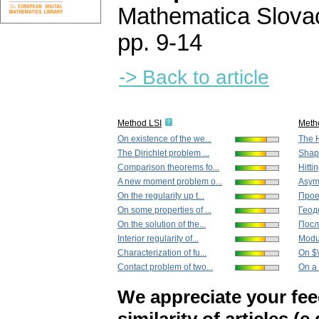
Mathematica Slova
pp. 9-14
-> Back to article
Method LSI
Meth
On existence of the we...
The H
The Dirichlet problem ...
Shape
Comparison theorems fo...
Hitti
A new moment problem o...
Asymp
On the regularity up t...
Прое
On some properties of ...
Геод
On the solution of the...
Посл
Interior regularity of...
Modul
Characterization of fu...
On $\
Contact problem of two...
On a 
We appreciate your fe