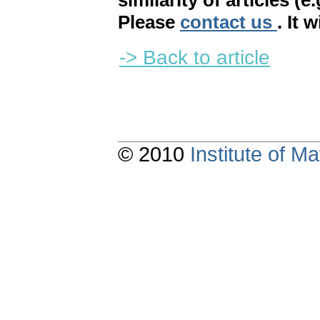
similarity of articles (e
Please
contact us
. It 
-> Back to article
© 2010
Institute of 