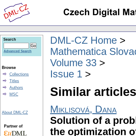
DML-CZ Home
Search
Mathematica Slova
Advanced Search
Volume 33
Browse
Issue 1
Collections
Titles
Similar articles
Authors
MSC
Miklisová, Dana
About DML-CZ
Solution of a pro
Partner of
the optimization o