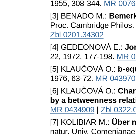
1955, 308-344.
MR 0076
[3] BENADO M.:
Bemerk
Proc. Cambridge Philos.
Zbl 0201.34302
[4] GEDEONOVÁ E.:
Jo
22, 1972, 177-198.
MR 0
[5] KLAUČOVÁ O.:
b-equ
1976, 63-72.
MR 043970
[6] KLAUČOVÁ O.:
Chara
by a betweenness relat
MR 0434909
|
Zbl 0322.
[7] KOLIBIAR M.:
Über m
natur. Univ. Comenianae.