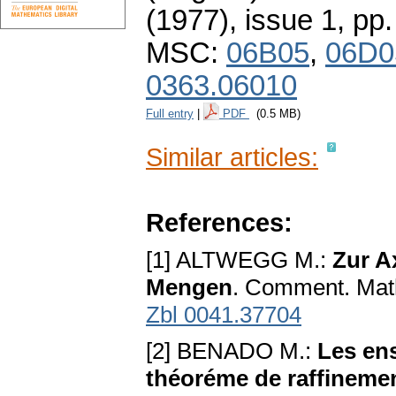
(1977), issue 1
,
pp.
MSC:
06B05
,
06D0
0363.06010
Full entry
|
PDF
(0.5 MB)
Similar articles:
References:
[1] ALTWEGG M.:
Zur A
Mengen
. Comment. Math
Zbl 0041.37704
[2] BENADO M.:
Les en
théoréme de raffinement