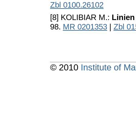
Zbl 0100.26102
[8] KOLIBIAR M.:
Linien
98.
MR 0201353
|
Zbl 0
© 2010
Institute of 