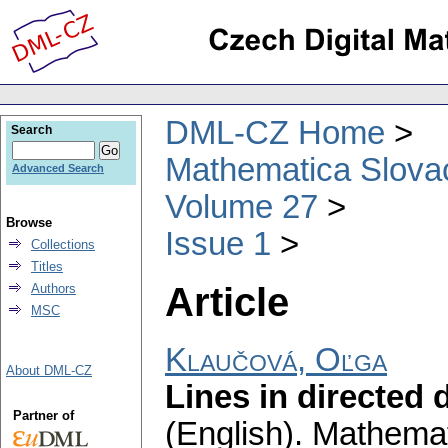
DML-CZ Home
Search
Mathematica Slova
Advanced Search
Volume 27
Browse
Issue 1
Collections
Titles
Article
Authors
MSC
Klaučová, Oľga
About DML-CZ
Lines in directed d
Partner of
(English).
Mathemat