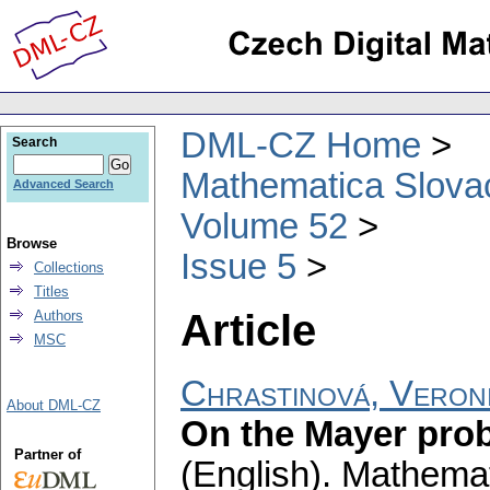
DML-CZ Home
Search
Mathematica Slova
Advanced Search
Volume 52
Browse
Issue 5
Collections
Titles
Article
Authors
MSC
Chrastinová, Veron
About DML-CZ
On the Mayer prob
Partner of
(English).
Mathemat