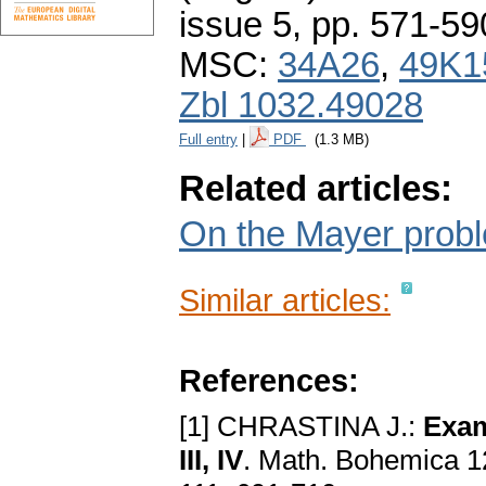
issue 5
,
pp. 571-59
MSC:
34A26
,
49K1
Zbl 1032.49028
Full entry
|
PDF
(1.3 MB)
Related articles:
On the Mayer proble
Similar articles:
References:
[1] CHRASTINA J.:
Exаm
III, IV
. Math. Bohemica 12