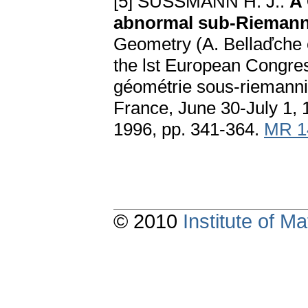
[5] SUSSMANN H. J.:
A 
аbnormаl sub-Riemаnn
Geometry (A. Bellaďche et
the lst European Congre
géométrie sous-riemannie
France, June 30-July 1, 
1996, pp. 341-364.
MR 1
© 2010
Institute of 