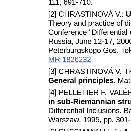
111, 691-710.
[2] CHRASTINOVÁ V.:
U
Theory and practice of dif
Conference "Diffeгential
Russia, June 12-17, 2000
Peterburgskogo Gos. Tekh
MR 1826232
[3] CHRASTINOVÁ V.-T
Generаl principles
. Mat
[4] PELLETIER F.-VAL
in sub-Riemаnniаn str
Differential Inclusions. 
Warszaw, 1995, pp. 301