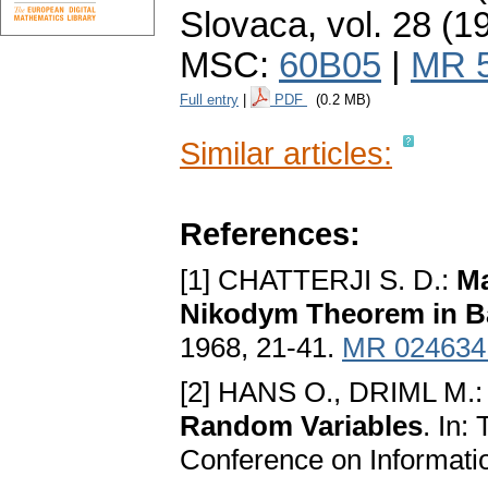
Slovaca
,
vol. 28 (1
MSC:
60B05
|
MR 
Full entry
|
PDF
(0.2 MB)
Similar articles:
References:
[1] CHATTERJI S. D.:
Ma
Nikodym Theorem in B
1968, 21-41.
MR 024634
[2] HANS O., DRIML M.
Random Variables
. In:
Conference on Informatio