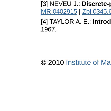
[3] NEVEU J.:
Discrete-
MR 0402915
|
Zbl 0345.
[4] TAYLOR A. E.:
Intro
1967.
© 2010
Institute of 