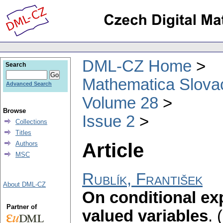
DML-CZ Home
Search
Mathematica Slova
Advanced Search
Volume 28
Browse
Issue 2
Collections
Titles
Article
Authors
MSC
Rublík, František
About DML-CZ
On conditional ex
Partner of
valued variables
.