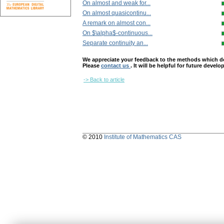
On almost and weak for...
On almost quasicontinu...
A remark on almost con...
On $\alpha$-continuous...
Separate continuity an...
We appreciate your feedback to the methods which deter
Please
contact us
. It will be helpful for future devel
-> Back to article
© 2010
Institute of Mathematics CAS