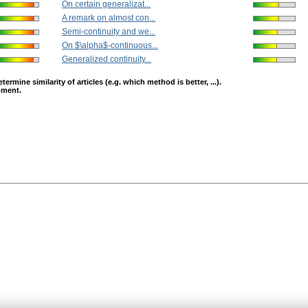
On certain generalizat...
A remark on almost con...
Semi-continuity and we...
On $\alpha$-continuous...
Generalized continuity...
mine similarity of articles (e.g. which method is better, ...).
opment.