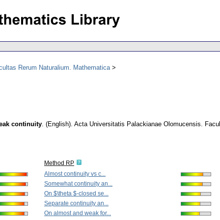
acultas Rerum Naturalium. Mathematica
eak continuity
.
(English).
Acta Universitatis Palackianae Olomucensis. Facu
Method RP
Almost continuity vs c...
Somewhat continuity an...
On $\theta $-closed se...
Separate continuity an...
On almost and weak for...