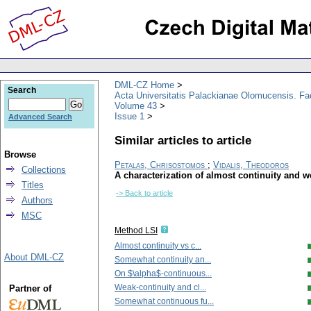
DML-CZ Home
Search
Acta Universitatis Palackianae Olomucensis. F
Volume 43
Issue 1
Advanced Search
Similar articles to article
Browse
Petalas, Chrisostomos
;
Vidalis, Theodoros
Collections
A characterization of almost continuity and w
Titles
-> Back to article
Authors
MSC
Method LSI
Almost continuity vs c...
About DML-CZ
Somewhat continuity an...
On $\alpha$-continuous...
Weak-continuity and cl...
Partner of
Somewhat continuous fu...