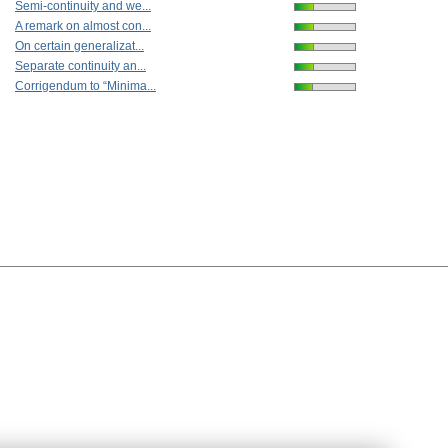
Semi-continuity and we...
A remark on almost con...
On certain generalizat...
Separate continuity an...
Corrigendum to “Minima...