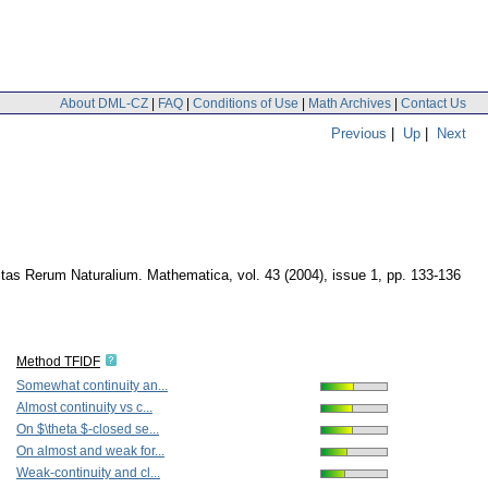
About DML-CZ
|
FAQ
|
Conditions of Use
|
Math Archives
|
Contact Us
Previous
|
Up
|
Next
ltas Rerum Naturalium. Mathematica
,
vol. 43 (2004), issue 1
,
pp. 133-136
Method TFIDF
Somewhat continuity an...
Almost continuity vs c...
On $\theta $-closed se...
On almost and weak for...
Weak-continuity and cl...