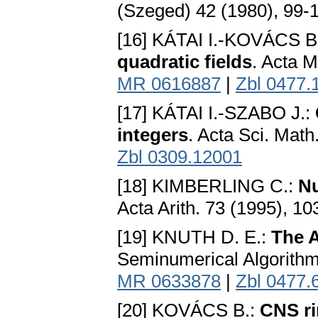
(Szeged) 42 (1980), 99-
[16] KÁTAI I.-KOVÁCS B
quadratic fields
. Acta M
MR 0616887
|
Zbl 0477.
[17] KÁTAI I.-SZABO J.:
integers
. Acta Sci. Mat
Zbl 0309.12001
[18] KIMBERLING C.:
Nu
Acta Arith. 73 (1995), 1
[19] KNUTH D. E.:
The 
Seminumerical Algorithm
MR 0633878
|
Zbl 0477.
[20] KOVÁCS B.:
CNS r