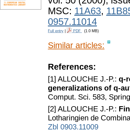
vol. 50 (2000), issu
MSC:
11A63
,
11B8
0957.11014
Full entry
|
PDF
(1.0 MB)
Similar articles:
References:
[1] ALLOUCHE J.-P.:
q-r
generalizations of q-a
Comput. Sci. 583, Spring
[2] ALLOUCHE J.-P.:
Fin
Lotharingiеn dе Combina
Zbl 0903.11009