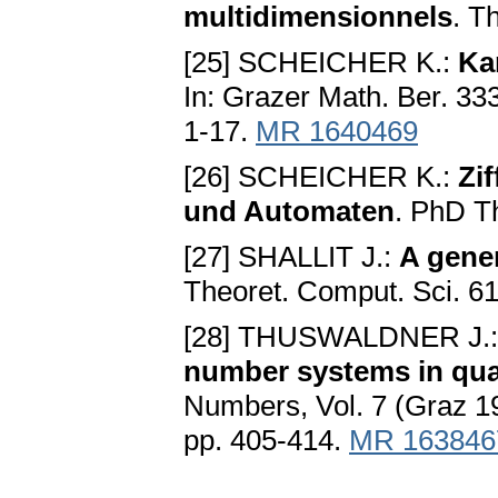
multidimensionnels
. T
[25] SCHEICHER K.:
Ka
In: Grazer Math. Ber. 33
1-17.
MR 1640469
[26] SCHEICHER K.:
Zi
und Automaten
. PhD T
[27] SHALLIT J.:
A gene
Theoret. Comput. Sci. 61
[28] THUSWALDNER J.
number systems in quad
Numbers, Vol. 7 (Graz 19
pp. 405-414.
MR 163846