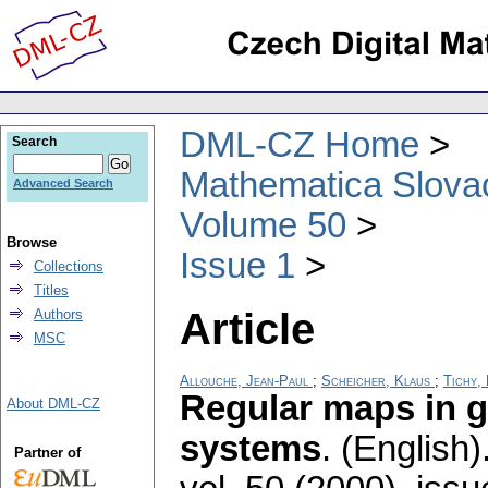
DML-CZ Home
Search
Mathematica Slova
Advanced Search
Volume 50
Browse
Issue 1
Collections
Titles
Article
Authors
MSC
Allouche, Jean-Paul
;
Scheicher, Klaus
;
Tichy,
Regular maps in 
About DML-CZ
systems
.
(English)
Partner of