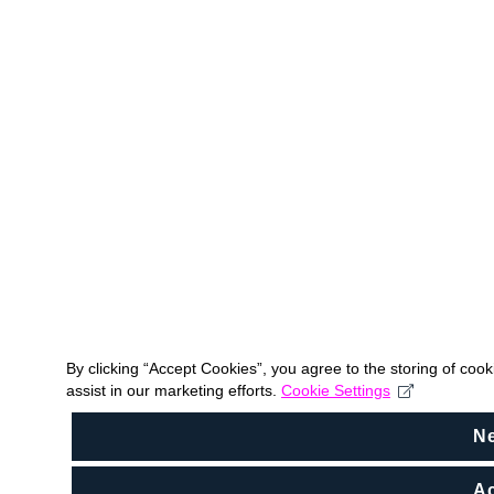
By clicking “Accept Cookies”, you agree to the storing of coo
assist in our marketing efforts.
Cookie Settings
N
Ac