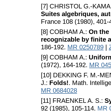
[7] CHRISTOL G.-KAM
Suites algebriques, au
France 108 (1980), 401-
[8] COBHAM A.:
On the
recognizable by finite
186-192.
MR 0250789
|
[9] COBHAM A.:
Unifor
(1972), 164-192.
MR 045
[10] DEKKING F. M.-
J.:
Folds!
. Math. Intelli
MR 0684028
[11] FRAENKEL A. S.:
S
92 (1985), 105-114.
MR 