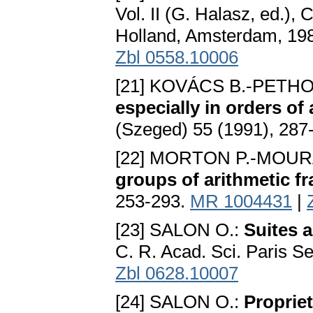
Vol. II (G. Halasz, ed.),
Holland, Amsterdam, 198
Zbl 0558.10006
[21] KOVÁCS B.-PETHO
especially in orders of
(Szeged) 55 (1991), 287
[22] MORTON P.-MOUR
groups of arithmetic fr
253-293.
MR 1004431
|
[23] SALON O.:
Suites a
C. R. Acad. Sci. Paris S
Zbl 0628.10007
[24] SALON O.:
Proprie