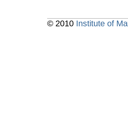
© 2010
Institute of 