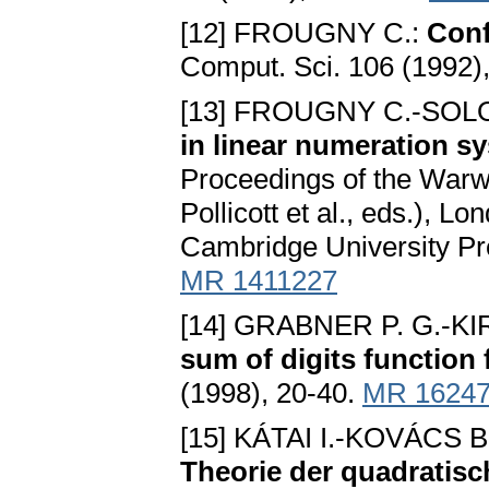
[12] FROUGNY C.:
Conf
Comput. Sci. 106 (1992)
[13] FROUGNY C.-SOL
in linear numeration s
Proceedings of the War
Pollicott et al., eds.), 
Cambridge University Pr
MR 1411227
[14] GRABNER P. G.-
sum of digits function
(1998), 20-40.
MR 1624
[15] KÁTAI I.-KOVÁCS B
Theorie der quadratis