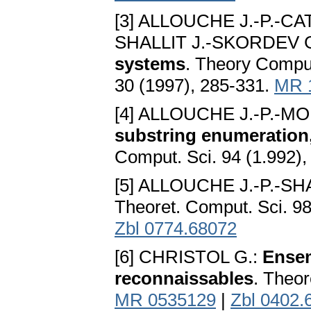
[3] ALLOUCHE J.-P.-CA
SHALLIT J.-SKORDEV 
systems
. Theory Comput
30 (1997), 285-331.
MR 
[4] ALLOUCHE J.-P.-MO
substring enumeration
Comput. Sci. 94 (1.992)
[5] ALLOUCHE J.-P.-SHA
Theoret. Comput. Sci. 9
Zbl 0774.68072
[6] CHRISTOL G.:
Ensem
reconnaissables
. Theor
MR 0535129
|
Zbl 0402.