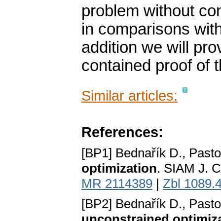
problem without co
in comparisons with
addition we will pro
contained proof of t
Similar articles:
References:
[BP1] Bednařík D., Pasto
optimization
. SIAM J. C
MR 2114389
|
Zbl 1089.
[BP2] Bednařík D., Pasto
unconstrained optimiz