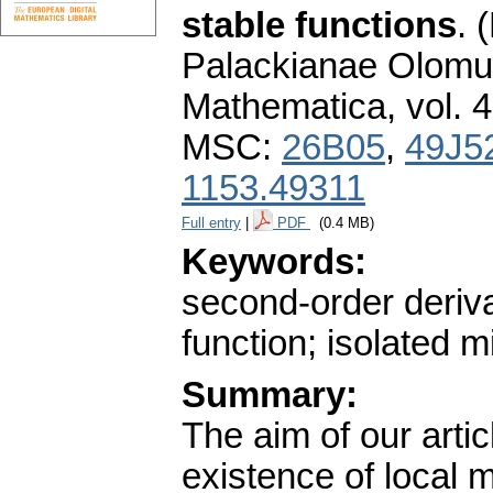
stable functions
.
(
Palackianae Olomuc
Mathematica
,
vol. 
MSC:
26B05
,
49J5
1153.49311
Full entry
|
PDF
(0.4 MB)
Keywords:
second-order deriva
function; isolated m
Summary:
The aim of our artic
existence of local m