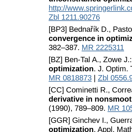
http://www.springerlink.
Zbl 1211.90276
[BP3] Bednařík D., Pasto
convergence in optimi
382–387.
MR 2225311
[BZ] Ben-Tal A., Zowe J.
optimization
. J. Optim.
MR 0818873
|
Zbl 0556.
[CC] Cominetti R., Corre
derivative in nonsmoot
(1990), 789–809.
MR 10
[GGR] Ginchev I., Guerr
optimization
. Appl. Mat