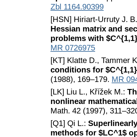
Zbl 1164.90399
[HSN] Hiriart-Urruty J. B.
Hessian matrix and sec
problems with $C^{1,1}
MR 0726975
[KT] Klatte D., Tammer K
conditions for $C^{1,1
(1988), 169–179.
MR 09
[LK] Liu L., Křížek M.:
Th
nonlinear mathematica
Math. 42 (1997), 311–32
[Q1] Qi L.:
Superlinearl
methods for $LC^1$ op