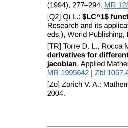
(1994), 277–294.
MR 12
[Q2] Qi L.:
$LC^1$ funct
Research and its applica
eds.), World Publishing, 
[TR] Torre D. L., Rocca 
derivatives for differen
jacobian
. Applied Mathe
MR 1995642
|
Zbl 1057.
[Zo] Zorich V. A.: Mathem
2004.