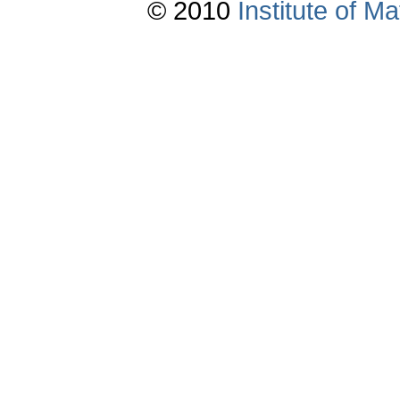
© 2010
Institute of 