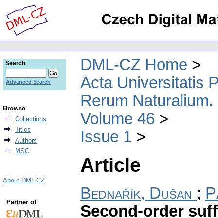
DML-CZ Home
Search
Acta Universitatis
Advanced Search
Rerum Naturalium.
Browse
Volume 46
Collections
Titles
Issue 1
Authors
MSC
Article
About DML-CZ
Bednařík, Dušan
;
P
Partner of
Second-order suffic