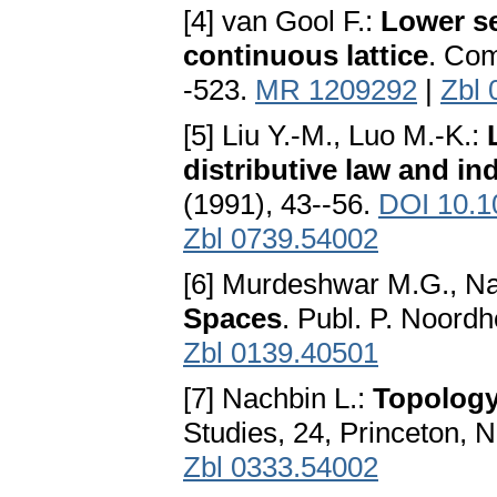
[4] van Gool F.:
Lower se
continuous lattice
. Com
-523.
MR 1209292
|
Zbl 
[5] Liu Y.-M., Luo M.-K.:
distributive law and i
(1991), 43--56.
DOI 10.1
Zbl 0739.54002
[6] Murdeshwar M.G., Na
Spaces
. Publ. P. Noordh
Zbl 0139.40501
[7] Nachbin L.:
Topology
Studies, 24, Princeton, 
Zbl 0333.54002