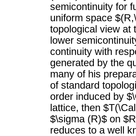
semicontinuity for f
uniform space $(R,\
topological view at
lower semicontinuit
continuity with res
generated by the qu
many of his prepar
of standard topologi
order induced by $
lattice, then $T(\Ca
$\sigma (R)$ on $R$
reduces to a well 