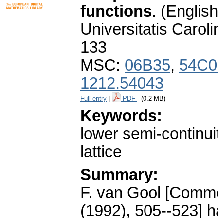
functions
.
(English
Universitatis Carol
133
MSC:
06B35
,
54C0
1212.54043
Full entry
|
PDF
(0.2 MB)
Keywords:
lower semi-continui
lattice
Summary:
F. van Gool [Commen
(1992), 505--523] h