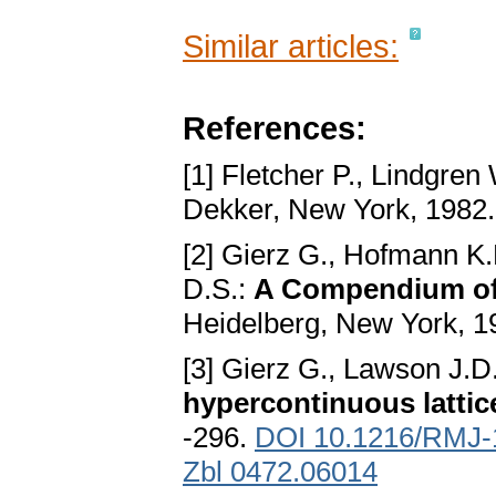
Similar articles:
References:
[1] Fletcher P., Lindgren
Dekker, New York, 1982
[2] Gierz G., Hofmann K.
D.S.:
A Compendium of 
Heidelberg, New York, 1
[3] Gierz G., Lawson J.D
hypercontinuous lattic
-296.
DOI 10.1216/RMJ-
Zbl 0472.06014