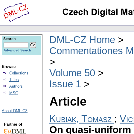
DML-CZ Home
Search
Commentationes Mat
Advanced Search
Browse
Volume 50
Collections
Titles
Issue 1
Authors
MSC
Article
About DML-CZ
Kubiak, Tomasz
;
Vic
Partner of
On quasi-uniform