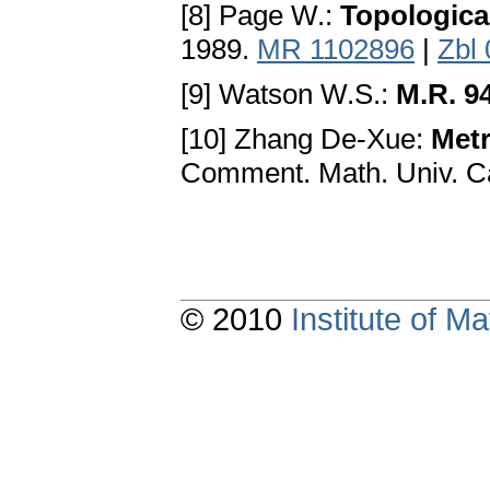
[8] Page W.:
Topologica
1989.
MR 1102896
|
Zbl
[9] Watson W.S.:
M.R. 9
[10] Zhang De-Xue:
Metr
Comment. Math. Univ. Ca
© 2010
Institute of 