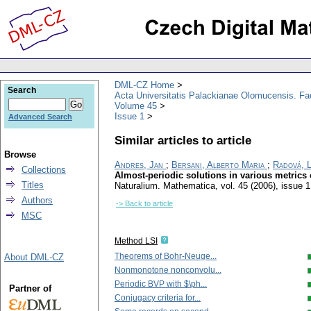
DML-CZ Home
Search
Acta Universitatis Palackianae Olomucensis. F
Volume 45
Issue 1
Advanced Search
Similar articles to article
Browse
Andres, Jan
;
Bersani, Alberto Maria
;
Radová, 
Collections
Almost-periodic solutions in various metrics o
Titles
Naturalium. Mathematica
,
vol. 45 (2006), issue 1
Authors
-> Back to article
MSC
Method LSI
Theorems of Bohr-Neuge...
About DML-CZ
Nonmonotone nonconvolu...
Periodic BVP with $\ph...
Partner of
Conjugacy criteria for...