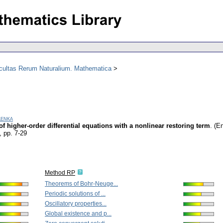
acultas Rerum Naturalium. Mathematica
Lenka
f higher-order differential equations with a nonlinear restoring term
.
(En
,
pp. 7-29
Method RP
Theorems of Bohr-Neuge...
Periodic solutions of ...
Oscillatory properties...
Global existence and p...