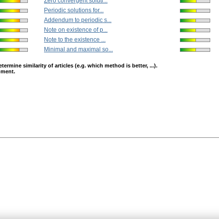
Zero convergent soluti...
Periodic solutions for...
Addendum to periodic s...
Note on existence of p...
Note to the existence ...
Minimal and maximal so...
mine similarity of articles (e.g. which method is better, ...).
opment.