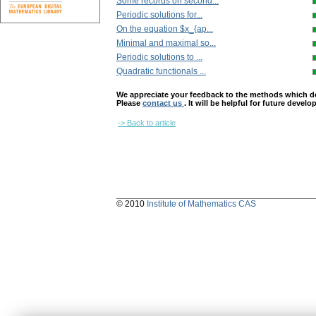
Some records on second...
Periodic solutions for...
On the equation $x_{ap...
Minimal and maximal so...
Periodic solutions to ...
Quadratic functionals ...
We appreciate your feedback to the methods which deter
Please
contact us
. It will be helpful for future devel
-> Back to article
© 2010
Institute of Mathematics CAS