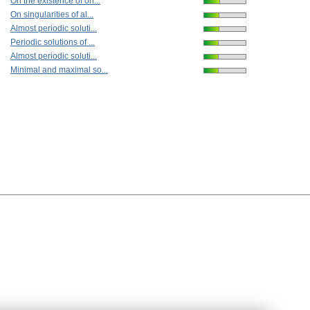
On the existence of on...
On singularities of al...
Almost periodic soluti...
Periodic solutions of ...
Almost periodic soluti...
Minimal and maximal so...