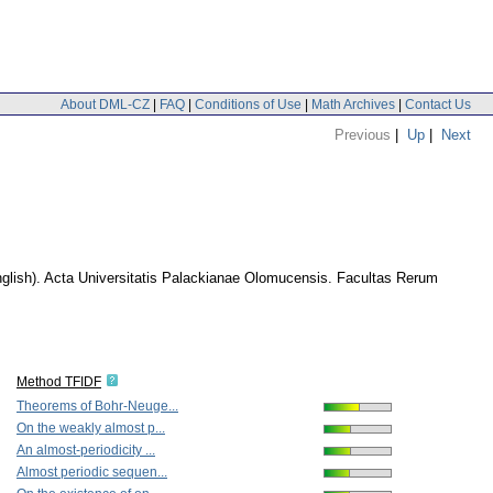
About DML-CZ
|
FAQ
|
Conditions of Use
|
Math Archives
|
Contact Us
Previous
|
Up
|
Next
glish).
Acta Universitatis Palackianae Olomucensis. Facultas Rerum
Method TFIDF
Theorems of Bohr-Neuge...
On the weakly almost p...
An almost-periodicity ...
Almost periodic sequen...