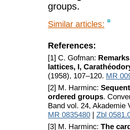
groups.
Similar articles:
References:
[1] C. Gofman:
Remarks 
lattices, I, Carathéodo
(1958), 107–120.
MR 00
[2] M. Harminc:
Sequenti
ordered groups
. Conve
Band vol. 24, Akademie V
MR 0835480
|
Zbl 0581.
[3] M. Harminc:
The card