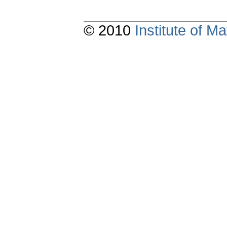
© 2010
Institute of 