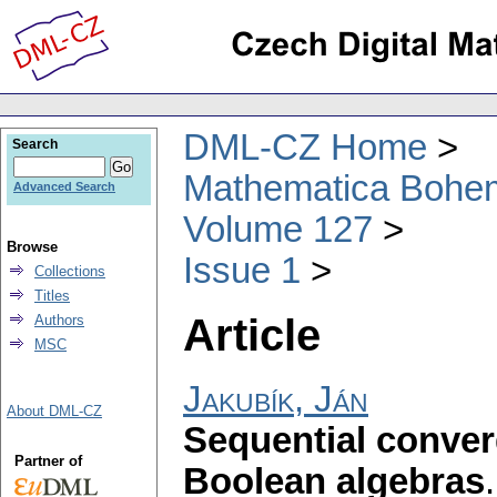
DML-CZ Home
Search
Mathematica Bohe
Advanced Search
Volume 127
Browse
Issue 1
Collections
Titles
Article
Authors
MSC
Jakubík, Ján
About DML-CZ
Sequential conver
Partner of
Boolean algebras