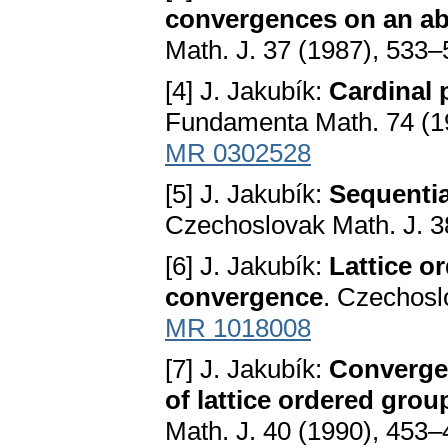
convergences on an abe
Math. J. 37 (1987), 533
[4] J. Jakubík:
Cardinal 
Fundamenta Math. 74 (1
MR 0302528
[5] J. Jakubík:
Sequentia
Czechoslovak Math. J. 3
[6] J. Jakubík:
Lattice o
convergence
. Czechosl
MR 1018008
[7] J. Jakubík:
Convergen
of lattice ordered gro
Math. J. 40 (1990), 453