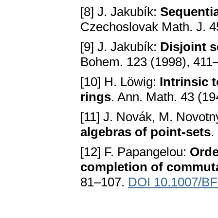
[8] J. Jakubík:
Sequenti
Czechoslovak Math. J. 4
[9] J. Jakubík:
Disjoint 
Bohem. 123 (1998), 411
[10] H. Löwig:
Intrinsic
rings
. Ann. Math. 43 (1
[11] J. Novák, M. Novotn
algebras of point-sets
.
[12] F. Papangelou:
Orde
completion of commutat
81–107.
DOI 10.1007/B