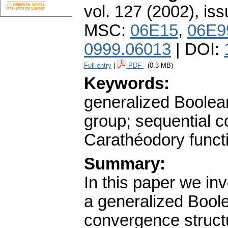
vol. 127 (2002), iss
MSC:
06E15
,
06E9
0999.06013
| DOI:
Full entry
|
PDF
(0.3 MB)
Keywords:
generalized Boolean
group; sequential 
Carathéodory funct
Summary:
In this paper we in
a generalized Boole
convergence structu