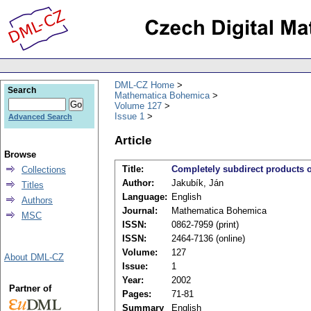
DML-CZ Home
Search
Mathematica Bohemica
Volume 127
Issue 1
Advanced Search
Article
Browse
Title:
Completely subdirect products o
Collections
Author:
Jakubík, Ján
Titles
Language:
English
Authors
Journal:
Mathematica Bohemica
MSC
ISSN:
0862-7959 (print)
ISSN:
2464-7136 (online)
Volume:
127
About DML-CZ
Issue:
1
Year:
2002
Partner of
Pages:
71-81
Summary
English