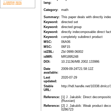
lang:
Category:
math
Summary:
This paper deals with directly inde
Keyword:
directed set
Keyword:
directed group
Keyword:
directly indecomposable direct fac
Keyword:
completely subdirect product
MSC:
06A06
MSC:
06F15
idZBL:
Zbl 0999.06002
idMR:
MR1895248
DOI:
10.21136/MB.2002.133986
Date
2009-09-24T21:58:12Z
available:
Last
2020-07-29
updated:
Stable
http://hdl.handle.net/10338.dmlcz
URL:
Reference:
[1] J. Jakubík: Direct decompositi
(Russian)
Reference:
[2] J. Jakubík: Weak product deco
0286723