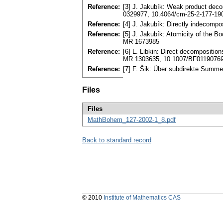
Reference:
[3] J. Jakubík: Weak product deco
0329977, 10.4064/cm-25-2-177-19
Reference:
[4] J. Jakubík: Directly indecomp
Reference:
[5] J. Jakubík: Atomicity of the B
MR 1673985
Reference:
[6] L. Libkin: Direct decomposition
MR 1303635, 10.1007/BF0119076
Reference:
[7] F. Šik: Über subdirekte Summ
Files
Files
MathBohem_127-2002-1_8.pdf
Back to standard record
© 2010
Institute of Mathematics CAS