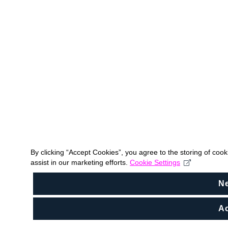
By clicking “Accept Cookies”, you agree to the storing of coo
assist in our marketing efforts.
Cookie Settings
N
Ac