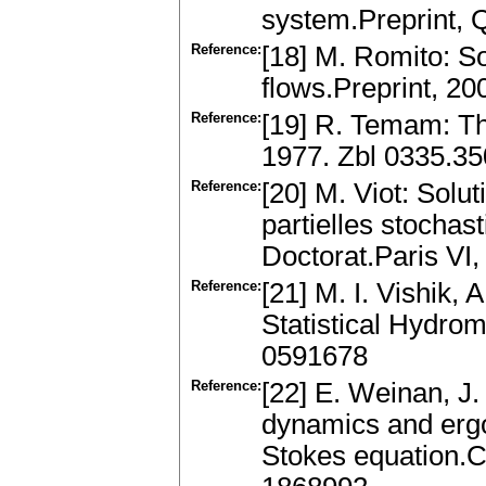
system.Preprint, Q
Reference:
[18] M. Romito: S
flows.Preprint, 2
Reference:
[19] R. Temam: Th
1977. Zbl 0335.3
Reference:
[20] M. Viot: Solu
partielles stochas
Doctorat.Paris VI,
Reference:
[21] M. I. Vishik,
Statistical Hydro
0591678
Reference:
[22] E. Weinan, J.
dynamics and ergod
Stokes equation.