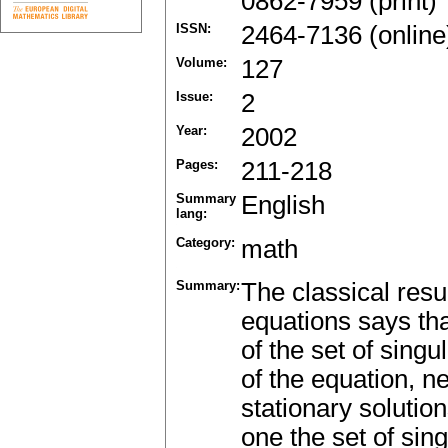
0862-7959 (print)
ISSN:
2464-7136 (online
Volume:
127
Issue:
2
Year:
2002
Pages:
211-218
Summary
English
lang:
Category:
math
Summary:
The classical resu
equations says th
of the set of singu
of the equation, ne
stationary solution
one the set of sin