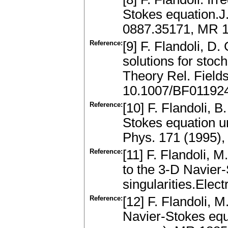
Stokes equation.J.
0887.35171, MR 1
Reference:
[9] F. Flandoli, D
solutions for stoc
Theory Rel. Field
10.1007/BF01192
Reference:
[10] F. Flandoli, 
Stokes equation 
Phys. 171 (1995)
Reference:
[11] F. Flandoli, M
to the 3-D Navier
singularities.Elec
Reference:
[12] F. Flandoli, M
Navier-Stokes equ