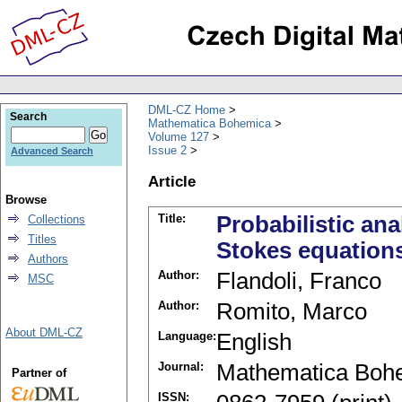
DML-CZ Home
Search
Mathematica Bohemica
Volume 127
Issue 2
Advanced Search
Article
Browse
Title:
Probabilistic ana
Collections
Titles
Stokes equation
Authors
Author:
Flandoli, Franco
MSC
Author:
Romito, Marco
About DML-CZ
Language:
English
Journal:
Mathematica Boh
Partner of
ISSN: