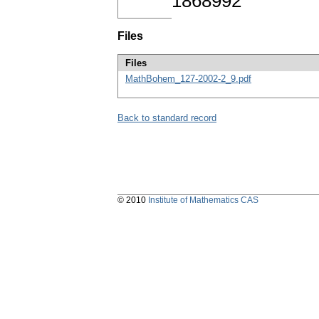
1868992
Files
Files
MathBohem_127-2002-2_9.pdf
Back to standard record
© 2010
Institute of Mathematics CAS