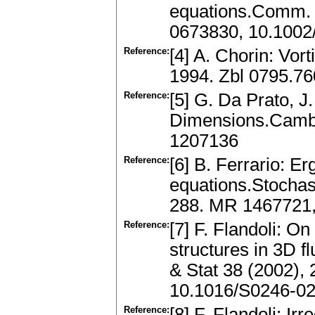
equations.Comm. 
0673830, 10.1002
Reference:
[4] A. Chorin: Vor
1994. Zbl 0795.7
Reference:
[5] G. Da Prato, J
Dimensions.Cambr
1207136
Reference:
[6] B. Ferrario: E
equations.Stochas
288. MR 1467721
Reference:
[7] F. Flandoli: On
structures in 3D f
& Stat 38 (2002),
10.1016/S0246-02
Reference:
[8] F. Flandoli: Ir