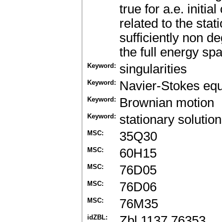
true for a.e. initi
related to the stat
sufficiently non d
the full energy sp
Keyword:
singularities
Keyword:
Navier-Stokes equ
Keyword:
Brownian motion
Keyword:
stationary solutio
MSC:
35Q30
MSC:
60H15
MSC:
76D05
MSC:
76D06
MSC:
76M35
idZBL:
Zbl 1137.76353