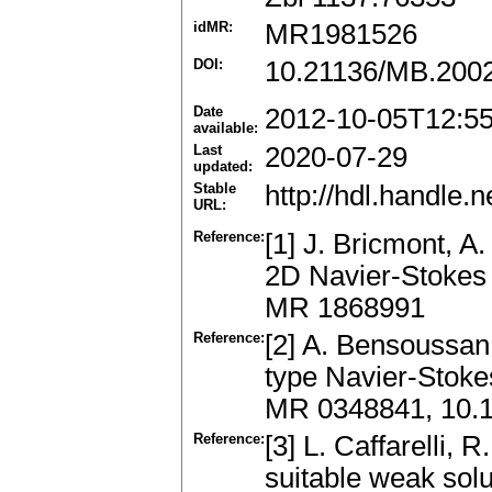
idMR:
MR1981526
DOI:
10.21136/MB.200
Date
2012-10-05T12:5
available:
Last
2020-07-29
updated:
Stable
http://hdl.handle
URL:
Reference:
[1] J. Bricmont, A.
2D Navier-Stokes 
MR 1868991
Reference:
[2] A. Bensoussan
type Navier-Stoke
MR 0348841, 10.
Reference:
[3] L. Caffarelli, 
suitable weak solu