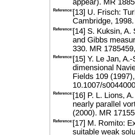
appear). MR 188
Reference:
[13] U. Frisch: T
Cambridge, 1998.
Reference:
[14] S. Kuksin, A.
and Gibbs measur
330. MR 1785459
Reference:
[15] Y. Le Jan, A.
dimensional Navie
Fields 109 (1997
10.1007/s004400
Reference:
[16] P. L. Lions, A
nearly parallel v
(2000). MR 1715
Reference:
[17] M. Romito: Ex
suitable weak solu