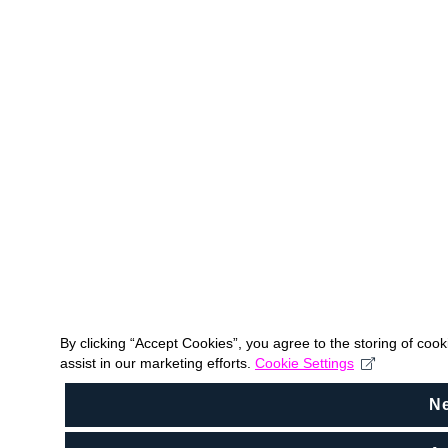
By clicking “Accept Cookies”, you agree to the storing of coo
assist in our marketing efforts.
Cookie Settings
N