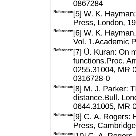
0867284
Reference:
[5] W. K. Hayman:
Press, London, 1
Reference:
[6] W. K. Hayman,
Vol. 1.Academic P
Reference:
[7] Ü. Kuran: On 
functions.Proc. A
0255.31004, MR 0
0316728-0
Reference:
[8] M. J. Parker: 
distance.Bull. Lo
0644.31005, MR 0
Reference:
[9] C. A. Rogers:
Press, Cambridge
Reference:
[10] C. A. Rogers,