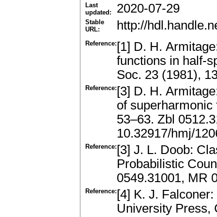
Last
2020-07-29
updated:
Stable
http://hdl.handle
URL:
Reference:
[1] D. H. Armitag
functions in half-
Soc. 23 (1981), 
Reference:
[3] D. H. Armitag
of superharmonic 
53–63. Zbl 0512.
10.32917/hmj/12
Reference:
[3] J. L. Doob: Cla
Probabilistic Coun
0549.31001, MR 
Reference:
[4] K. J. Falcone
University Press,