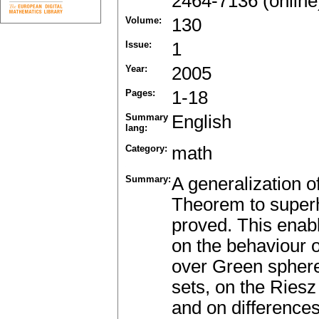
2464-7136 (online
Volume:
130
Issue:
1
Year:
2005
Pages:
1-18
Summary
English
lang:
Category:
math
Summary:
A generalization 
Theorem to superh
proved. This enab
on the behaviour 
over Green sphere
sets, on the Ries
and on difference