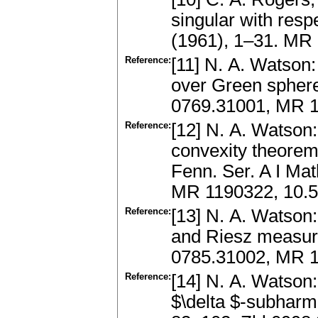
singular with res
(1961), 1–31. MR
Reference:
[11] N. A. Watson
over Green sphere
0769.31001, MR 1
Reference:
[12] N. A. Watson:
convexity theorem
Fenn. Ser. A I Ma
MR 1190322, 10.5
Reference:
[13] N. A. Watson
and Riesz measure
0785.31002, MR 
Reference:
[14] N. A. Watson
$\delta $-subharm