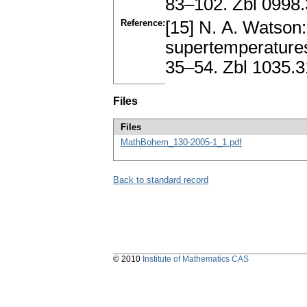
83–102. Zbl 0998
Reference:
[15] N. A. Watson
supertemperatures
35–54. Zbl 1035.
Files
Files
MathBohem_130-2005-1_1.pdf
Back to standard record
© 2010
Institute of Mathematics CAS