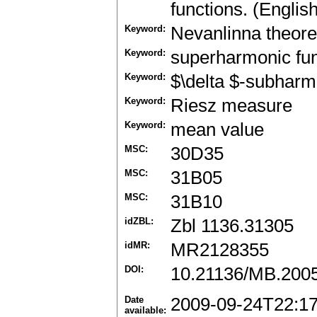
functions. (Englis
Keyword:
Nevanlinna theor
Keyword:
superharmonic fun
Keyword:
$\delta $-subharm
Keyword:
Riesz measure
Keyword:
mean value
MSC:
30D35
MSC:
31B05
MSC:
31B10
idZBL:
Zbl 1136.31305
idMR:
MR2128355
DOI:
10.21136/MB.200
Date
2009-09-24T22:1
available: