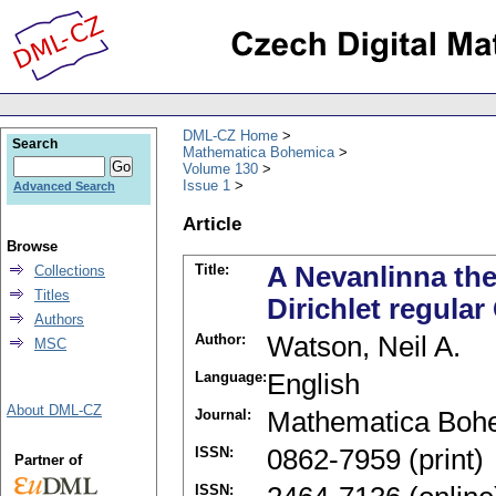
DML-CZ Home
Search
Mathematica Bohemica
Volume 130
Issue 1
Advanced Search
Article
Browse
Title:
A Nevanlinna th
Collections
Titles
Dirichlet regular
Authors
Author:
Watson, Neil A.
MSC
Language:
English
About DML-CZ
Journal:
Mathematica Boh
ISSN:
0862-7959 (print)
Partner of
ISSN: