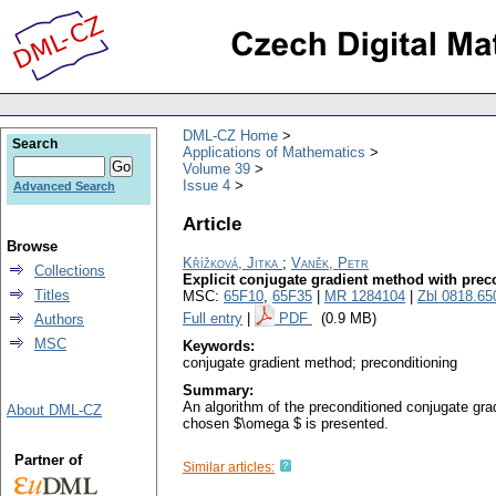
DML-CZ Home
Search
Applications of Mathematics
Volume 39
Issue 4
Advanced Search
Article
Browse
Křížková, Jitka
;
Vaněk, Petr
Collections
Explicit conjugate gradient method with prec
Titles
MSC:
65F10
,
65F35
|
MR 1284104
|
Zbl 0818.65
Full entry
|
PDF
(0.9 MB)
Authors
MSC
Keywords:
conjugate gradient method; preconditioning
Summary:
An algorithm of the preconditioned conjugate grad
About DML-CZ
chosen $\omega $ is presented.
Partner of
Similar articles: