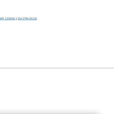
MR 1208381
|
Zbl 0796.65126