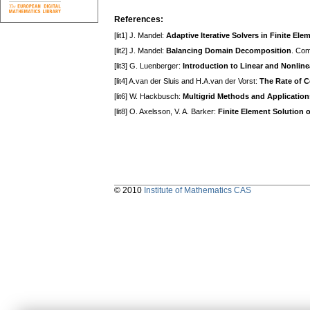
References:
[lit1] J. Mandel:
Adaptive Iterative Solvers in Finite Ele
[lit2] J. Mandel:
Balancing Domain Decomposition
. Com
[lit3] G. Luenberger:
Introduction to Linear and Nonli
[lit4] A.van der Sluis and H.A.van der Vorst:
The Rate of 
[lit6] W. Hackbusch:
Multigrid Methods and Application
[lit8] O. Axelsson, V. A. Barker:
Finite Element Solution 
© 2010
Institute of Mathematics CAS