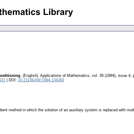
onditioning
.
(English).
Applications of Mathematics
,
vol. 39 (1994), issue 4
,
021
| DOI:
10.21136/AM.1994.134260
ient method in which the solution of an auxiliary system is replaced with mult