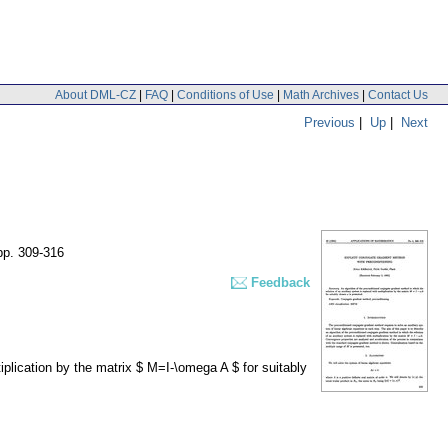
About DML-CZ
|
FAQ
|
Conditions of Use
|
Math Archives
|
Contact Us
Previous
|
Up
|
Next
pp. 309-316
Feedback
iplication by the matrix $ M=I-\omega A $ for suitably