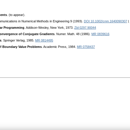
ments
. (to appear).
munications in Numerical Methods in Engineering 9 (1993).
DOI 10.1002/cnm.1640090307
|
near Programming
. Addison-Wesley, New York, 1973.
Zbl 0297.90044
Convergence of Conjugate Gradients
. Numer. Math. 48 (1986).
MR 0839616
s
. Springer Verlag, 1985.
MR 0814495
of Boundary Value Problems
. Academic Press, 1984.
MR 0758437