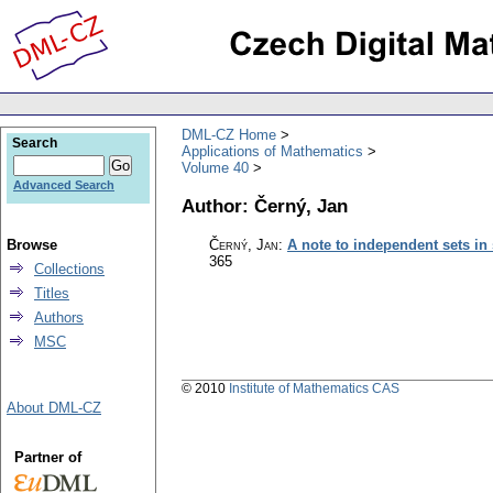
DML-CZ Home
Search
Applications of Mathematics
Volume 40
Advanced Search
Author: Černý, Jan
Browse
Černý, Jan
:
A note to independent sets in
365
Collections
Titles
Authors
MSC
© 2010
Institute of Mathematics CAS
About DML-CZ
Partner of