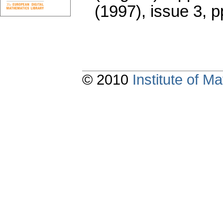
(1997), issue 3
,
p
© 2010
Institute of 