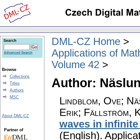
DML-CZ Home
Search
Applications of Ma
Advanced Search
Volume 42
Browse
Collections
Author: Näslun
Titles
Authors
MSC
Lindblom, Ove; Nä
Erik; Fällström, 
About DML-CZ
waves in infinite
Partner of
(English).
Applica