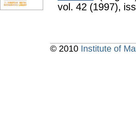
vol. 42 (1997), is
© 2010
Institute of 