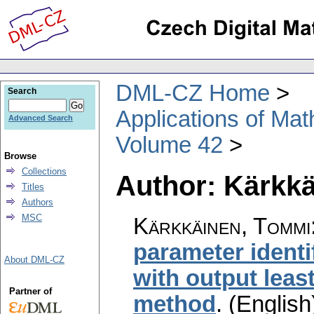
DML-CZ Home
Search
Applications of Ma
Advanced Search
Volume 42
Browse
Collections
Author: Kärkk
Titles
Authors
MSC
Kärkkäinen, Tommi
parameter identi
About DML-CZ
with output lea
Partner of
method
.
(English