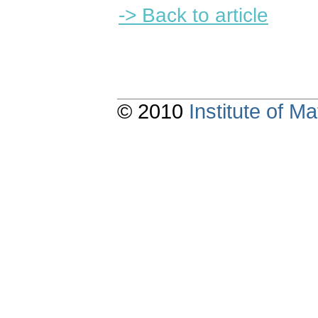
-> Back to article
© 2010
Institute of 