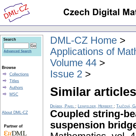
DML-CZ Home
Search
Applications of Ma
Advanced Search
Volume 44
Browse
Issue 2
Collections
Titles
Similar articles
Authors
MSC
Drábek, Pavel
;
Leinfelder, Herbert
;
Tajčová, G
Coupled string-be
About DML-CZ
suspension bridg
Partner of