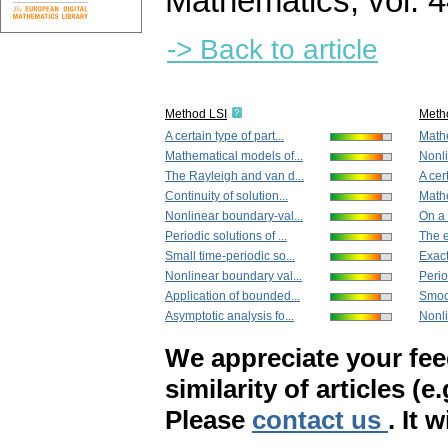
Mathematics
,
vol. 
-> Back to article
Method LSI
Meth
A certain type of part...
Mathe
Mathematical models of...
Nonli
The Rayleigh and van d...
A cert
Continuity of solution...
Mathe
Nonlinear boundary-val...
On a 
Periodic solutions of ...
The e
Small time-periodic so...
Exact 
Nonlinear boundary val...
Perio
Application of bounded...
Smoot
Asymptotic analysis fo...
Nonli
We appreciate your fe
similarity of articles (e
Please
contact us
. It 