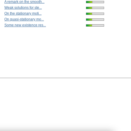
A remark on the smooth...
Weak solutions for ste...
On the stationary moti...
On quasi-stationary mo...
Some new existence res...