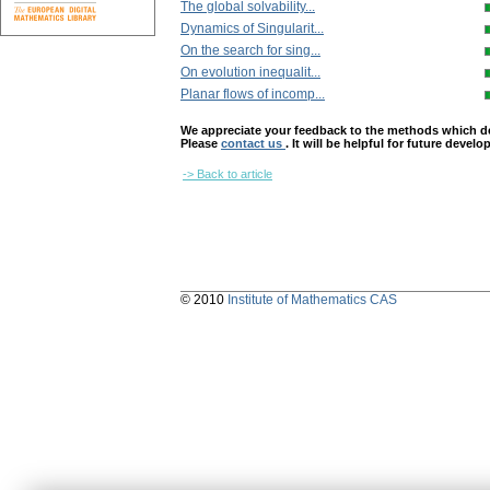
The global solvability...
Dynamics of Singularit...
On the search for sing...
On evolution inequalit...
Planar flows of incomp...
We appreciate your feedback to the methods which deter
Please
contact us
. It will be helpful for future devel
-> Back to article
© 2010
Institute of Mathematics CAS