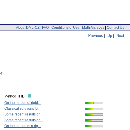
About DML-CZ
|
FAQ
|
Conditions of Use
|
Math Archives
|
Contact Us
Previous
|
Up
|
Next
84
Method TFIDF
On the motion of rigid...
Classical solutions fo...
Some recent results on...
Some recent results on...
On the motion of a rig...