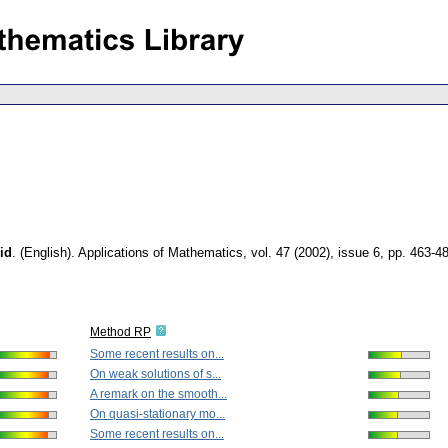
id
.
(English).
Applications of Mathematics
,
vol. 47 (2002), issue 6
,
pp. 463-4
Method RP
Some recent results on...
On weak solutions of s...
A remark on the smooth...
On quasi-stationary mo...
Some recent results on...