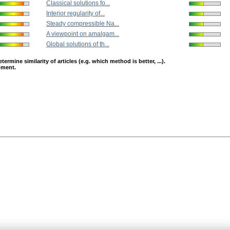
Classical solutions fo...
Interior regularity of...
Steady compressible Na...
A viewpoint on amalgam...
Global solutions of th...
mine similarity of articles (e.g. which method is better, ...).
opment.