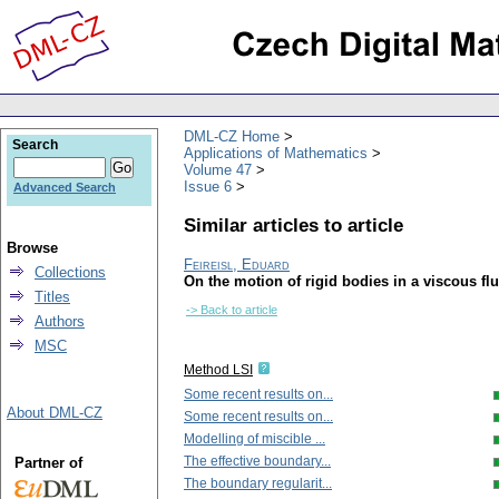
DML-CZ Home
Search
Applications of Mathematics
Volume 47
Issue 6
Advanced Search
Similar articles to article
Browse
Feireisl, Eduard
Collections
On the motion of rigid bodies in a viscous flu
Titles
-> Back to article
Authors
MSC
Method LSI
Some recent results on...
About DML-CZ
Some recent results on...
Modelling of miscible ...
The effective boundary...
Partner of
The boundary regularit...