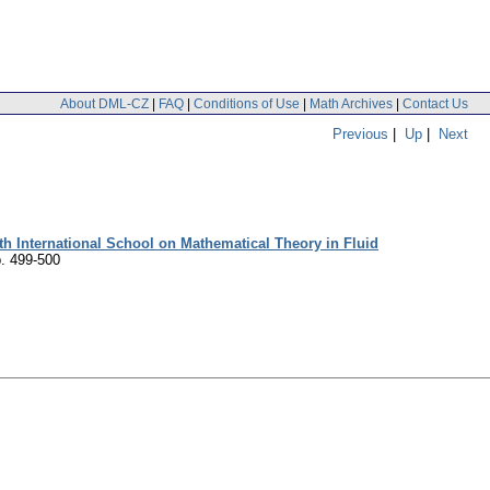
About DML-CZ
|
FAQ
|
Conditions of Use
|
Math Archives
|
Contact Us
Previous
|
Up
|
Next
h International School on Mathematical Theory in Fluid
. 499-500