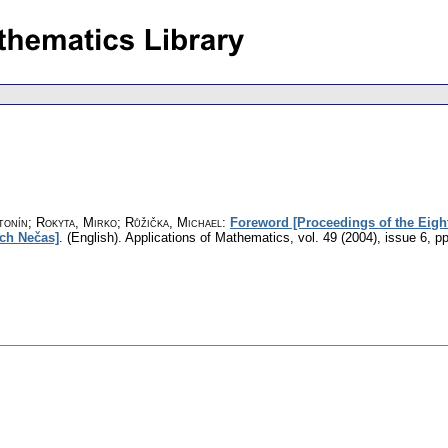
tonín; Rokyta, Mirko; Růžička, Michael
:
Foreword [Proceedings of the Eight
ch Nečas]
.
(English).
Applications of Mathematics
,
vol. 49 (2004), issue 6
,
pp