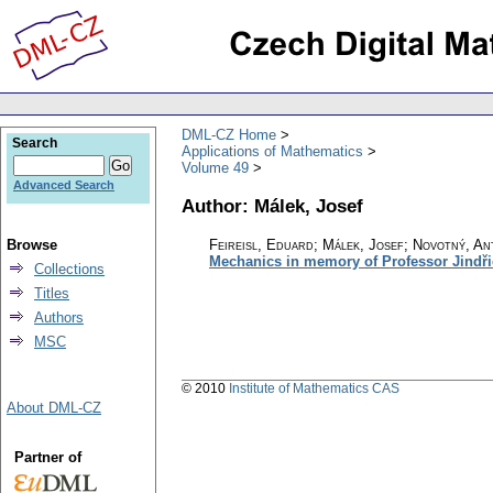
DML-CZ Home
Search
Applications of Mathematics
Volume 49
Advanced Search
Author: Málek, Josef
Browse
Feireisl, Eduard; Málek, Josef; Novotný, An
Mechanics in memory of Professor Jindři
Collections
Titles
Authors
MSC
© 2010
Institute of Mathematics CAS
About DML-CZ
Partner of