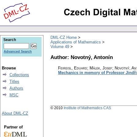
DML-CZ Home
Search
Applications of Mathematics
Volume 49
Advanced Search
Author: Novotný, Antonín
Browse
Feireisl, Eduard; Málek, Josef; Novotný, An
Mechanics in memory of Professor Jindři
Collections
Titles
Authors
MSC
© 2010
Institute of Mathematics CAS
About DML-CZ
Partner of