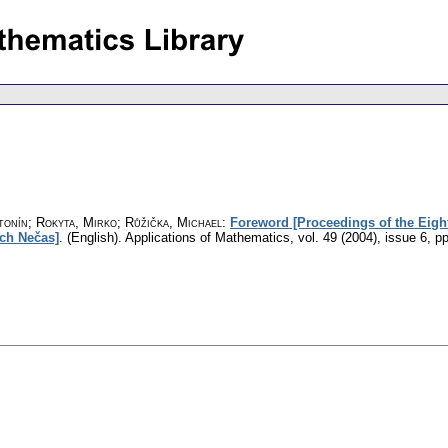
tonín; Rokyta, Mirko; Růžička, Michael
:
Foreword [Proceedings of the Eight
ch Nečas]
.
(English).
Applications of Mathematics
,
vol. 49 (2004), issue 6
,
pp