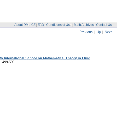
About DML-CZ
|
FAQ
|
Conditions of Use
|
Math Archives
|
Contact Us
Previous
|
Up
|
Next
h International School on Mathematical Theory in Fluid
. 499-500