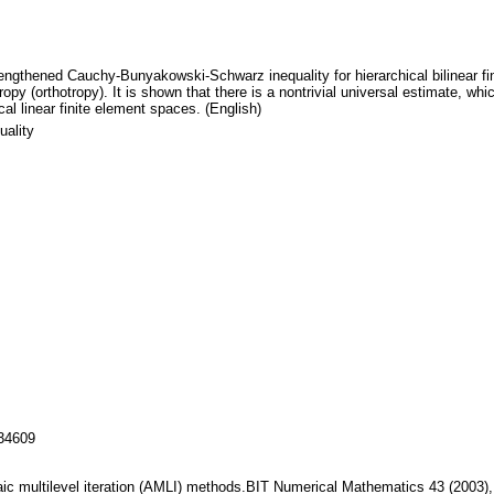
ngthened Cauchy-Bunyakowski-Schwarz inequality for hierarchical bilinear finit
ropy (orthotropy). It is shown that there is a nontrivial universal estimate, w
al linear finite element spaces. (English)
ality
134609
raic multilevel iteration (AMLI) methods.BIT Numerical Mathematics 43 (2003