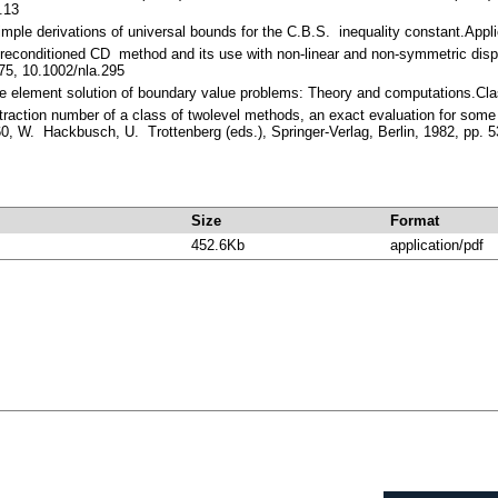
.13
imple derivations of universal bounds for the C.B.S. inequality constant.App
reconditioned CD method and its use with non-linear and non-symmetric dis
75, 10.1002/nla.295
ite element solution of boundary value problems: Theory and computations.Cl
traction number of a class of twolevel methods, an exact evaluation for some
0, W. Hackbusch, U. Trottenberg (eds.), Springer-Verlag, Berlin, 1982, pp. 
Size
Format
452.6Kb
application/pdf