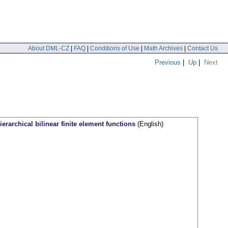
About DML-CZ
|
FAQ
|
Conditions of Use
|
Math Archives
|
Contact Us
Previous
|
Up
|
Next
ierarchical bilinear finite element functions
(English)