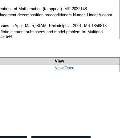
lications of Mathematics (to appear). MR 2032148
placement decomposition preconditioners.Numer. Linear Algebra
assics in Appl. Math, SIAM, Philadelphia, 2001. MR 1856818
 finite element subspaces and model problem.In: Multigrid
535–544.
View
View/
Open