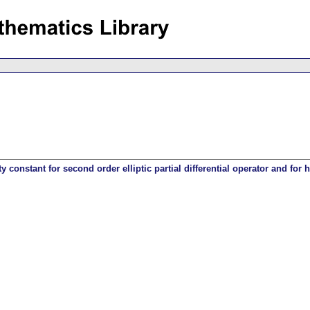
 constant for second order elliptic partial differential operator and for h