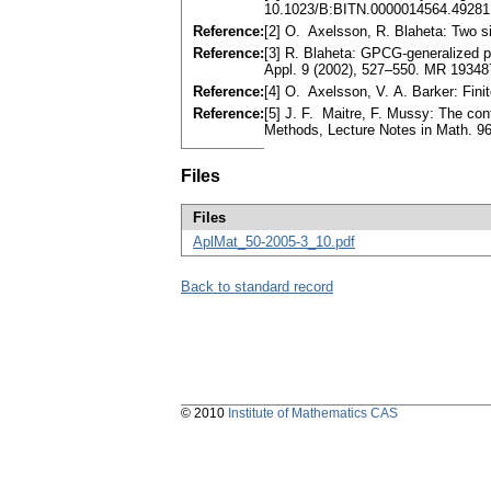
10.1023/B:BITN.0000014564.49281
Reference:
[2] O. Axelsson, R. Blaheta: Two s
Reference:
[3] R. Blaheta: GPCG-generalized p
Appl. 9 (2002), 527–550. MR 19348
Reference:
[4] O. Axelsson, V. A. Barker: Fin
Reference:
[5] J. F. Maitre, F. Mussy: The con
Methods, Lecture Notes in Math. 96
Files
Files
AplMat_50-2005-3_10.pdf
Back to standard record
© 2010
Institute of Mathematics CAS