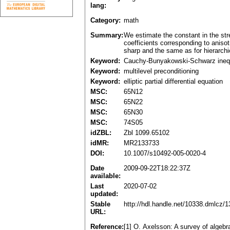
lang:
Category:
math
Summary:
We estimate the constant in the stre
coefficients corresponding to anisot
sharp and the same as for hierarchic
Keyword:
Cauchy-Bunyakowski-Schwarz inequ
Keyword:
multilevel preconditioning
Keyword:
elliptic partial differential equation
MSC:
65N12
MSC:
65N22
MSC:
65N30
MSC:
74S05
idZBL:
Zbl 1099.65102
idMR:
MR2133733
DOI:
10.1007/s10492-005-0020-4
Date
2009-09-22T18:22:37Z
available:
Last
2020-07-02
updated:
Stable
http://hdl.handle.net/10338.dmlcz/
URL:
Reference:
[1] O. Axelsson: A survey of algeb