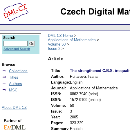
DML-CZ Home
Search
Applications of Mathematics
Volume 50
Issue 3
Advanced Search
Article
Browse
Title:
The strengthened C.B.S. inequality
Collections
Author:
Pultarová, Ivana
Titles
Language:
English
Authors
Journal:
Applications of Mathematics
MSC
ISSN:
0862-7940 (print)
ISSN:
1572-9109 (online)
Volume:
50
About DML-CZ
Issue:
3
Year:
2005
Partner of
Pages:
323-329
Summary
English