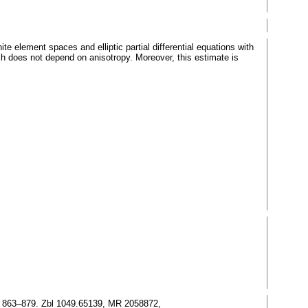
e element spaces and elliptic partial differential equations with
hich does not depend on anisotropy. Moreover, this estimate is
), 863–879. Zbl 1049.65139, MR 2058872,