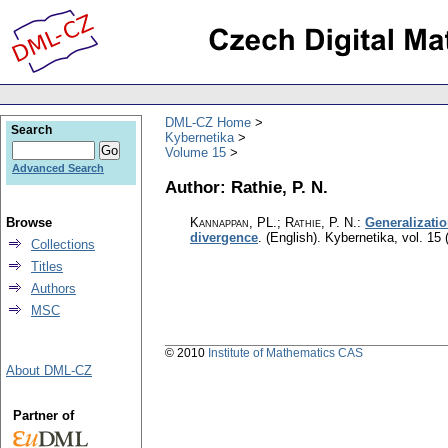
DML-CZ Home
Search
Kybernetika
Volume 15
Advanced Search
Author: Rathie, P. N.
Browse
Kannappan, PL.; Rathie, P. N.
:
Generalizatio
divergence
.
(English).
Kybernetika
,
vol. 15 
Collections
Titles
Authors
MSC
© 2010
Institute of Mathematics CAS
About DML-CZ
Partner of