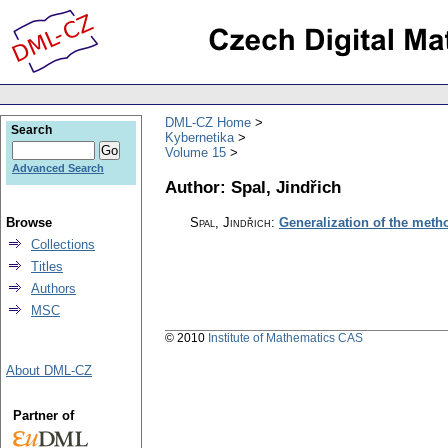
DML-CZ Home
Search
Kybernetika
Volume 15
Advanced Search
Author: Spal, Jindřich
Browse
Spal, Jindřich
:
Generalization of the met
Collections
Titles
Authors
MSC
© 2010
Institute of Mathematics CAS
About DML-CZ
Partner of