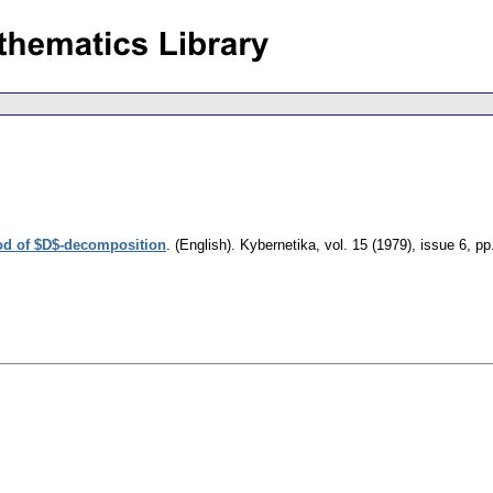
hod of $D$-decomposition
.
(English).
Kybernetika
,
vol. 15 (1979), issue 6
,
pp