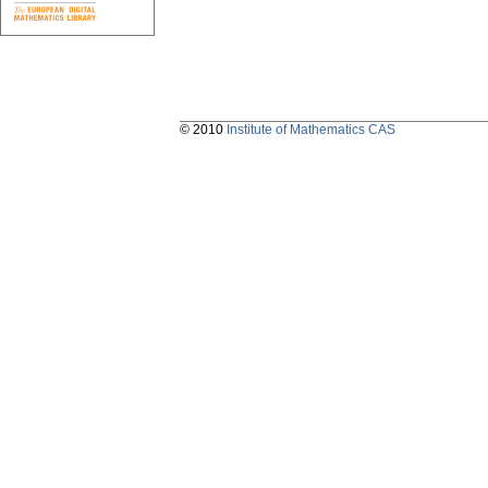
© 2010
Institute of Mathematics CAS