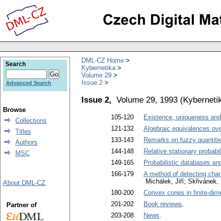
DML-CZ Home
Search
Kybernetika
Volume 29
Issue 2
Advanced Search
Issue 2,
Volume 29, 1993
(
Kyberneti
Browse
105-120
Existence, uniqueness and 
Collections
121-132
Algebraic equivalences ove
Titles
133-143
Remarks on fuzzy quantities
Authors
144-148
Relative stationary probabil
MSC
149-165
Probabilistic databases an
166-179
A method of detecting cha
Michálek, Jiří; Skřivánek, 
About DML-CZ
180-200
Convex cones in finite-dim
201-202
Book reviews
.
Partner of
203-208
News
.