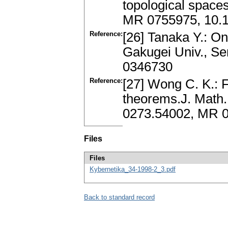
topological spaces
MR 0755975, 10.
Reference:
[26] Tanaka Y.: O
Gakugei Univ., Se
0346730
Reference:
[27] Wong C. K.: 
theorems.J. Math.
0273.54002, MR 0
Files
Files
Kybernetika_34-1998-2_3.pdf
Back to standard record