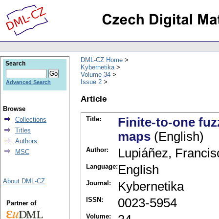
DML-CZ Home
Search
Kybernetika
Volume 34
Issue 2
Advanced Search
Article
Browse
Title:
Finite-to-one fu
Collections
Titles
maps
(English)
Authors
Author:
Lupiáñez, Francis
MSC
Language:
English
About DML-CZ
Journal:
Kybernetika
ISSN:
0023-5954
Partner of
Volume: