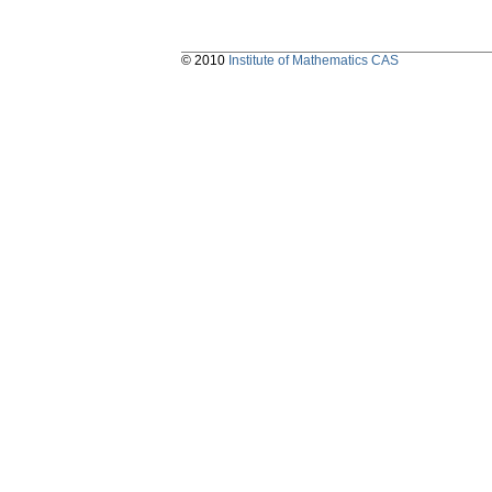
© 2010
Institute of Mathematics CAS