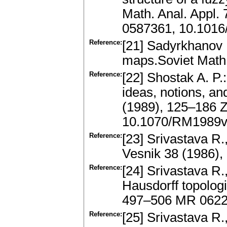
Math. Anal. Appl.
0587361, 10.1016
Reference:
[21] Sadyrkhanov R
maps.Soviet Math.
Reference:
[22] Shostak A. P.
ideas, notions, an
(1989), 125–186 
10.1070/RM1989
Reference:
[23] Srivastava R.
Vesnik 38 (1986)
Reference:
[24] Srivastava R.
Hausdorff topologi
497–506 MR 0622
Reference:
[25] Srivastava R.