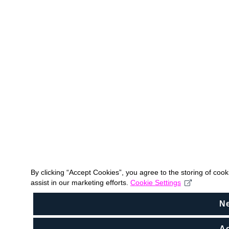
By clicking “Accept Cookies”, you agree to the storing of coo
assist in our marketing efforts.
Cookie Settings
N
Ac