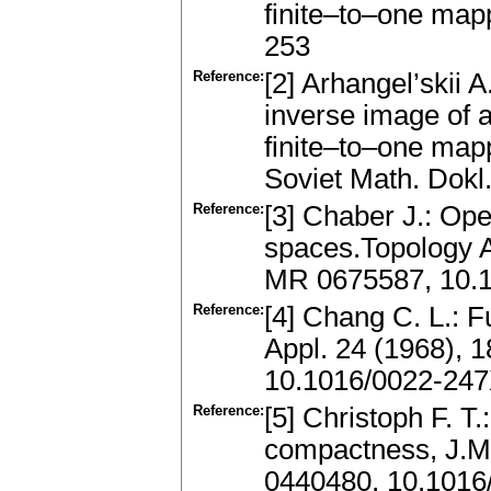
finite–to–one map
253
Reference:
[2] Arhangel’skii A
inverse image of 
finite–to–one ma
Soviet Math. Dok
Reference:
[3] Chaber J.: Ope
spaces.Topology A
MR 0675587, 10.
Reference:
[4] Chang C. L.: F
Appl. 24 (1968),
10.1016/0022-247
Reference:
[5] Christoph F. T.
compactness, J.Ma
0440480, 10.1016