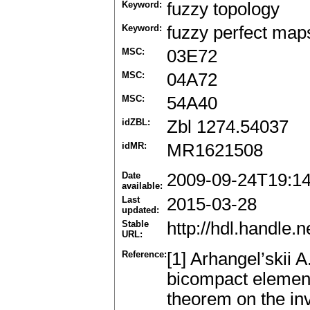
Keyword:
fuzzy topology
Keyword:
fuzzy perfect map
MSC:
03E72
MSC:
04A72
MSC:
54A40
idZBL:
Zbl 1274.54037
idMR:
MR1621508
Date
2009-09-24T19:1
available:
Last
2015-03-28
updated:
Stable
http://hdl.handle
URL:
Reference:
[1] Arhangel’skii A.
bicompact element
theorem on the in