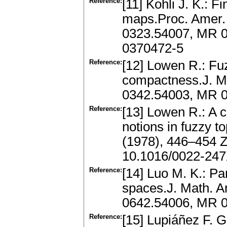
Reference:
[11] Kohli J. K.: 
maps.Proc. Amer. 
0323.54007, MR 0
0370472-5
Reference:
[12] Lowen R.: Fu
compactness.J. Ma
0342.54003, MR 0
Reference:
[13] Lowen R.: A 
notions in fuzzy t
(1978), 446–454 
10.1016/0022-247
Reference:
[14] Luo M. K.: P
spaces.J. Math. A
0642.54006, MR 0
Reference:
[15] Lupiáñez F. 