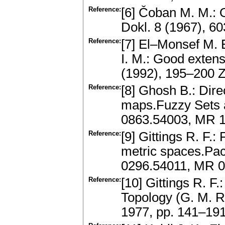
Reference:
[6] Čoban M. M.: 
Dokl. 8 (1967), 6
Reference:
[7] El–Monsef M. 
I. M.: Good exten
(1992), 195–200 
Reference:
[8] Ghosh B.: Dire
maps.Fuzzy Sets 
0863.54003, MR 1
Reference:
[9] Gittings R. F.
metric spaces.Paci
0296.54011, MR 0
Reference:
[10] Gittings R. F
Topology (G. M. R
1977, pp. 141–19