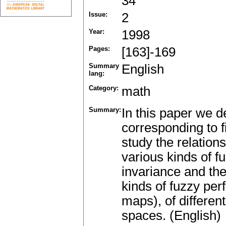
34
Issue:
2
Year:
1998
Pages:
[163]-169
Summary
English
lang:
Category:
math
Summary:
In this paper we de
corresponding to 
study the relatio
various kinds of f
invariance and the
kinds of fuzzy per
maps), of different
spaces. (English)