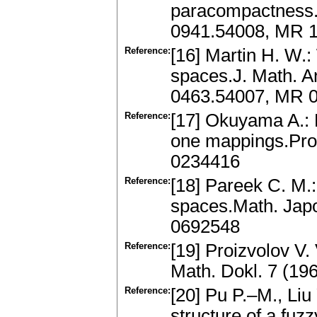
paracompactness.
0941.54008, MR 
Reference:
[16] Martin H. W.:
spaces.J. Math. A
0463.54007, MR 0
Reference:
[17] Okuyama A.: 
one mappings.Pro
0234416
Reference:
[18] Pareek C. M.
spaces.Math. Jap
0692548
Reference:
[19] Proizvolov V.
Math. Dokl. 7 (1
Reference:
[20] Pu P.–M., Li
structure of a fu