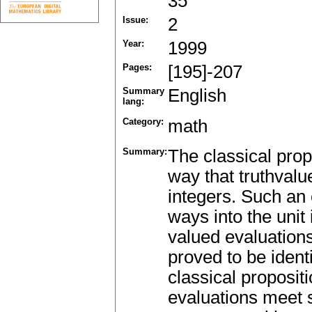
35
Issue:
2
Year:
1999
Pages:
[195]-207
Summary
English
lang:
Category:
math
Summary:
The classical prop
way that truthvalue
integers. Such an 
ways into the unit 
valued evaluations
proved to be identi
classical proposit
evaluations meet s