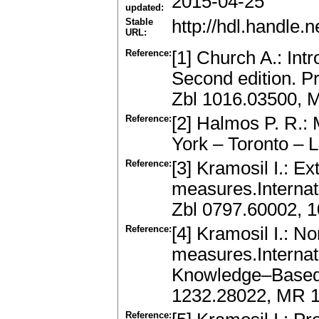
2015-04-25
updated:
Stable
http://hdl.handle
URL:
Reference:
[1] Church A.: Int
Second edition. P
Zbl 1016.03500, 
Reference:
[2] Halmos P. R.:
York – Toronto –
Reference:
[3] Kramosil I.: Ex
measures.Internat
Zbl 0797.60002, 
Reference:
[4] Kramosil I.: N
measures.Internat
Knowledge–Based 
1232.28022, MR 
Reference: