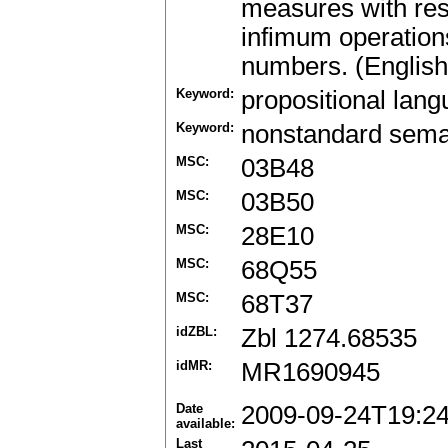
measures with re
infimum operations 
numbers. (English
Keyword:
propositional lan
Keyword:
nonstandard sema
MSC:
03B48
MSC:
03B50
MSC:
28E10
MSC:
68Q55
MSC:
68T37
idZBL:
Zbl 1274.68535
idMR:
MR1690945
Date
2009-09-24T19:2
available:
Last