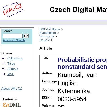
DML-CZ Home
Search
Kybernetika
Volume 35
Issue 2
Advanced Search
Article
Browse
Title:
Probabilistic pr
Collections
Titles
nonstandard sem
Authors
Author:
Kramosil, Ivan
MSC
Language:
English
About DML-CZ
Journal:
Kybernetika
ISSN:
0023-5954
Partner of
Volume: