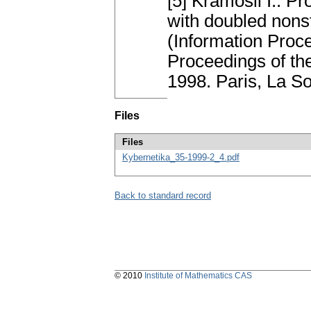
[5] Kramosil I.: Pr
with doubled nons
(Information Proc
Proceedings of the
1998. Paris, La S
Files
Files
Kybernetika_35-1999-2_4.pdf
Back to standard record
© 2010
Institute of Mathematics CAS