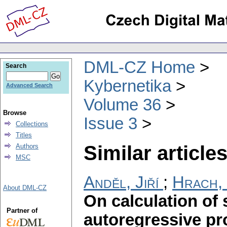
DML-CZ Home
Search
Kybernetika
Advanced Search
Volume 36
Browse
Issue 3
Collections
Titles
Similar articles
Authors
MSC
Anděl, Jiří
;
Hrach,
About DML-CZ
On calculation of 
Partner of
autoregressive p