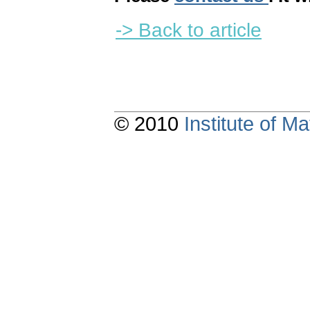
-> Back to article
© 2010
Institute of 