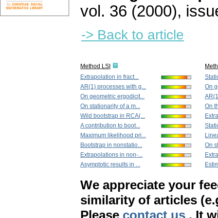
vol. 36 (2000), issu
-> Back to article
Method LSI
Met
Extrapolation in fract...
Stati
AR(1) processes with g...
On ge
On geometric ergodicit...
AR(1)
On stationarity of a m...
On th
Wild bootstrap in RCA(...
Extra
A contribution to boot...
Stati
Maximum likelihood pri...
Linea
Bootstrap in nonstatio...
On st
Extrapolations in non-...
Extra
Asymptotic results in ...
Estim
We appreciate your fe
similarity of articles (e
Please
contact us
. It 