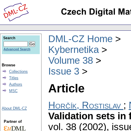
DML-CZ Home
Search
Kybernetika
Advanced Search
Volume 38
Browse
Issue 3
Collections
Titles
Article
Authors
MSC
Horčík, Rostislav
;
About DML-CZ
Validation sets in 
Partner of
vol. 38 (2002), issu