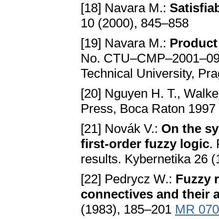
[18] Navara M.:
Satisfiab
10 (2000), 845–858
[19] Navara M.:
Product
No. CTU–CMP–2001–09, C
Technical University, Pr
[20] Nguyen H. T., Walke
Press, Boca Raton 1997
[21] Novák V.:
On the sy
first-order fuzzy logic
.
results. Kybernetika 26 
[22] Pedrycz W.:
Fuzzy r
connectives and their 
(1983), 185–201
MR 070