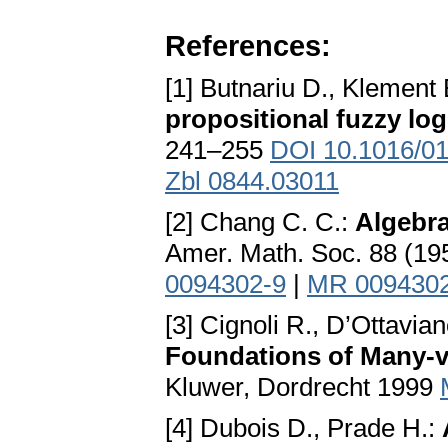
References:
[1] Butnariu D., Klement 
propositional fuzzy log
241–255
DOI 10.1016/0
Zbl 0844.03011
[2] Chang C. C.:
Algebra
Amer. Math. Soc. 88 (1
0094302-9
|
MR 009430
[3] Cignoli R., D’Ottavian
Foundations of Many-
Kluwer, Dordrecht 1999
[4] Dubois D., Prade H.: