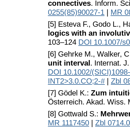
connectives
. Inform. S
0255(85)90027-1
|
MR 0
[5] Esteva F., Godo L., H
logics with an involuti
103–124
DOI 10.1007/s
[6] Gehrke M., Walker, C
unit interval
. Internat. 
DOI 10.1002/(SICI)1098
INT2>3.0.CO;2-#
|
Zbl 0
[7] Gödel K.:
Zum intuit
Österreich. Akad. Wiss. 
[8] Gottwald S.:
Mehrwer
MR 1117450
|
Zbl 0714.