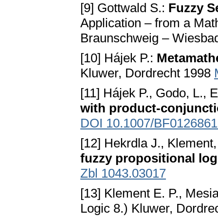
[9] Gottwald S.:
Fuzzy S
Application – from a Mat
Braunschweig – Wiesba
[10] Hájek P.:
Metamathe
Kluwer, Dordrecht 1998
[11] Hájek P., Godo, L., 
with product-conjunct
DOI 10.1007/BF0126861
[12] Hekrdla J., Klement
fuzzy propositional log
Zbl 1043.03017
[13] Klement E. P., Mesia
Logic 8.) Kluwer, Dordr