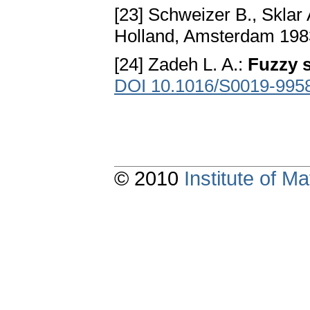
[23] Schweizer B., Sklar 
Holland, Amsterdam 19
[24] Zadeh L. A.:
Fuzzy 
DOI 10.1016/S0019-995
© 2010
Institute of 