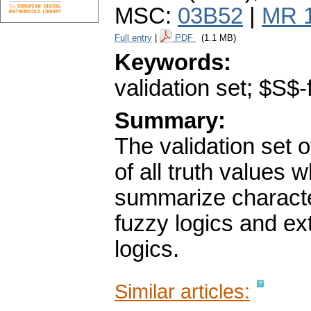
MSC:
03B52
|
MR 
Full entry
|
PDF
(1.1 MB)
Keywords:
validation set; $S$-
Summary:
The validation set o
of all truth values
summarize character
fuzzy logics and ex
logics.
Similar articles: