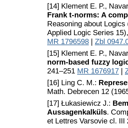
[14] Klement E. P., Nava
Frank t-norms: A comp
Reasoning about Logics (
Applied Logic Series 15)
MR 1796598
|
Zbl 0947.
[15] Klement E. P., Nava
norm-based fuzzy logi
241–251
MR 1676917
|
[16] Ling C. M.:
Represen
Math. Debrecen 12 (196
[17] Łukasiewicz J.:
Bem
Aussagenkalküls
. Com
et Lettres Varsovie cl. II