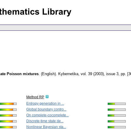
iate Poisson mixtures
.
(English).
Kybernetika
,
vol. 39 (2003), issue 3
,
pp. [
Method RP
Entropy generation in ...
Global boundary contro...
On complete-cocomplete...
Discrete-time state de...
Nonlinear Bayesian sta...