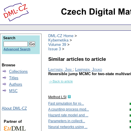
DML-CZ Home
Search
Kybernetika
Volume 39
Issue 3
Advanced Search
Similar articles to article
Browse
Lahtinen, Jani
;
Lampinen, Jouko
Collections
Reversible jump MCMC for two-state multivar
Titles
-> Back to article
Authors
MSC
Method LSI
Fast simulation for ro...
About DML-CZ
A counting process mod...
Hazard rate model and ...
Parameters in collecti...
Partner of
Neural networks using ...