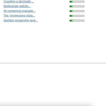
Coupling a stochastic ...
Multivariate statistic...
On numerical evaluatio...
The “progressive mixtu...
Number-conserving reve...