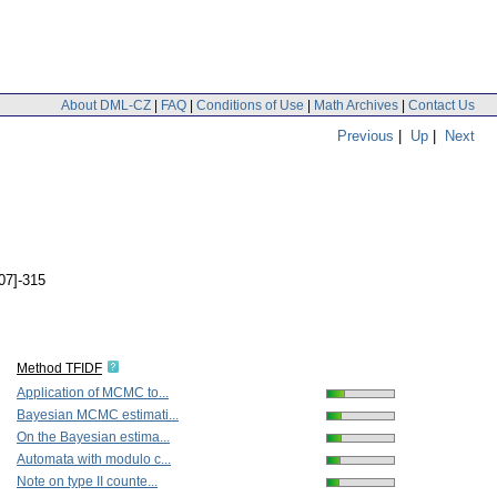
About DML-CZ
|
FAQ
|
Conditions of Use
|
Math Archives
|
Contact Us
Previous
|
Up
|
Next
307]-315
Method TFIDF
Application of MCMC to...
Bayesian MCMC estimati...
On the Bayesian estima...
Automata with modulo c...
Note on type II counte...