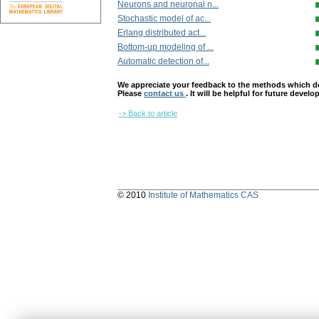
Neurons and neuronal n...
Stochastic model of ac...
Erlang distributed act...
Bottom-up modeling of ...
Automatic detection of...
We appreciate your feedback to the methods which deter
Please
contact us
. It will be helpful for future devel
-> Back to article
© 2010
Institute of Mathematics CAS