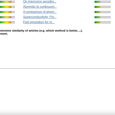
On improving sensitivi...
Atomistic to continuum...
A comparison of algori...
Superconductivity: Fro...
Fast simulation for ro...
mine similarity of articles (e.g. which method is better, ...).
opment.