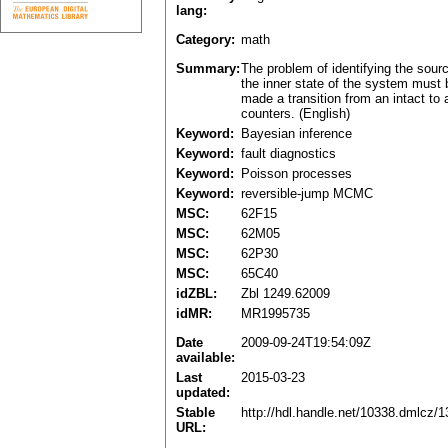
lang:
Category:
math
Summary:
The problem of identifying the sour
the inner state of the system must
made a transition from an intact to
counters. (English)
Keyword:
Bayesian inference
Keyword:
fault diagnostics
Keyword:
Poisson processes
Keyword:
reversible-jump MCMC
MSC:
62F15
MSC:
62M05
MSC:
62P30
MSC:
65C40
idZBL:
Zbl 1249.62009
idMR:
MR1995735
Date
2009-09-24T19:54:09Z
available:
Last
2015-03-23
updated:
Stable
http://hdl.handle.net/10338.dmlcz/
URL: