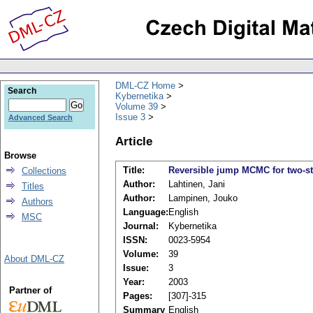
DML-CZ Home
Search
Kybernetika
Volume 39
Issue 3
Advanced Search
Article
Browse
Title:
Reversible jump MCMC for two-st
Collections
Author:
Lahtinen, Jani
Titles
Author:
Lampinen, Jouko
Authors
Language:
English
MSC
Journal:
Kybernetika
ISSN:
0023-5954
Volume:
39
About DML-CZ
Issue:
3
Year:
2003
Partner of
Pages:
[307]-315
Summary
English