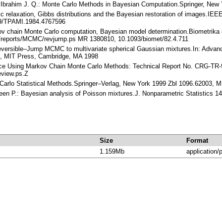
, Ibrahim J. Q.: Monte Carlo Methods in Bayesian Computation.Springer, Ne
 relaxation, Gibbs distributions and the Bayesian restoration of images.IEEE
09/TPAMI.1984.4767596
ov chain Monte Carlo computation, Bayesian model determination.Biometrika 
ub/reports/MCMC/revjump.ps MR 1380810, 10.1093/biomet/82.4.711
 Reversible–Jump MCMC to multivariate spherical Gaussian mixtures.In: Advan
.), MIT Press, Cambridge, MA 1998
rence Using Markov Chain Monte Carlo Methods: Technical Report No. CRG-TR-9
review.ps.Z
e Carlo Statistical Methods.Springer–Verlag, New York 1999 Zbl 1096.62003, 
Green P.: Bayesian analysis of Poisson mixtures.J. Nonparametric Statistics
Size
Format
1.159Mb
application/