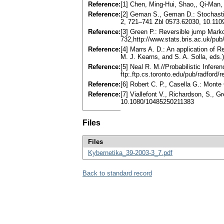
Reference:
[1] Chen, Ming-Hui, Shao,, Qi-Man
Reference:
[2] Geman S., Geman D.: Stochastic
2, 721–741 Zbl 0573.62030, 10.11
Reference:
[3] Green P.: Reversible jump Mark
732,http://www.stats.bris.ac.uk/p
Reference:
[4] Marrs A. D.: An application of
M. J. Kearns, and S. A. Solla, eds
Reference:
[5] Neal R. M.//Probabilistic Infe
ftp:.ftp.cs.toronto.edu/pub/radford/
Reference:
[6] Robert C. P., Casella G.: Mont
Reference:
[7] Viallefont V., Richardson, S., 
10.1080/10485250211383
Files
Files
Kybernetika_39-2003-3_7.pdf
Back to standard record