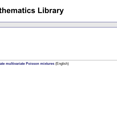
ate multivariate Poisson mixtures
(English)