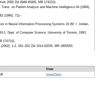
w York 2000 Zbl 0949.65005, MR 1742311
 Trans. on Pattern Analysis and Machine Intelligence 64 (1984),
82 (1995), 711–
ces in Neural Information Processing Systems 10 (M. I. Jordan,
3-1, Dept. of Computer Science, University of Toronto, 1993,
MR 1707311
 14 (2002), 1-2, 181–202 Zbl 1014.62035, MR 1905593,
View
pdf
View/
Open