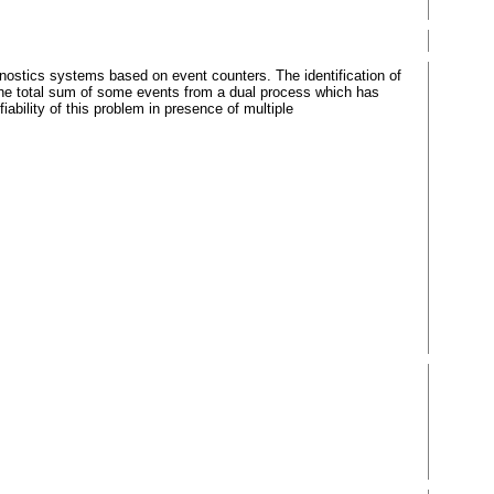
nostics systems based on event counters. The identification of
the total sum of some events from a dual process which has
ability of this problem in presence of multiple