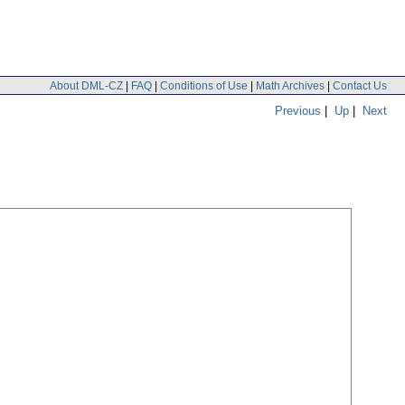
About DML-CZ
|
FAQ
|
Conditions of Use
|
Math Archives
|
Contact Us
Previous
|
Up
|
Next