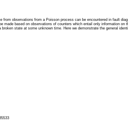
ce from observations from a Poisson process can be encountered in fault diag
 be made based on observations of counters which entail only information on 
 a broken state at some unknown time. Here we demonstrate the general identifi
135533