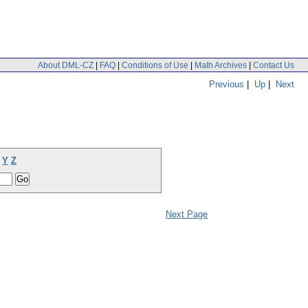
About DML-CZ
|
FAQ
|
Conditions of Use
|
Math Archives
|
Contact Us
Previous
|
Up
|
Next
Y
Z
Next Page