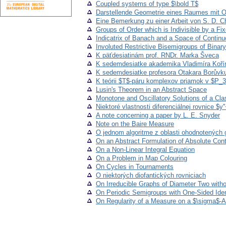
Coupled systems of type $\bold T$
Darstellende Geometrie eines Raumes mit O
Eine Bemerkung zu einer Arbeit von S. D. Ch
Groups of Order which is Indivisible by a Fi
Indicatrix of Banach and a Space of Contin
Involuted Restrictive Bisemigroups of Binary
K päťdesiatinám prof. RNDr. Marka Šveca
K sedemdesiatke akademika Vladimíra Koří
K sedemdesiatke profesora Otakara Borůvk
K teórii $T$-páru komplexov priamok v $P_
Lusin's Theorem in an Abstract Space
Monotone and Oscillatory Solutions of a Clas
Niektoré vlastnosti diferenciálnej rovnice $y''
A note concerning a paper by L. E. Snyder
Note on the Baire Measure
O jednom algoritme z oblasti ohodnotených 
On an Abstract Formulation of Absolute Con
On a Non-Linear Integral Equation
On a Problem in Map Colouring
On Cycles in Tournaments
O niektorých diofantických rovniciach
On Irreducible Graphs of Diameter Two witho
On Periodic Semigroups with One-Sided Iden
On Regularity of a Measure on a $\sigma$-A