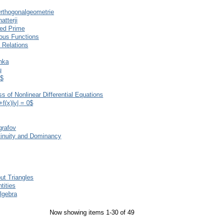
rthogonalgeometrie
atterji
xed Prime
uous Functions
 Relations
nka
u
3$
s of Nonlinear Differential Equations
+f(x)|y| = 0$
grafov
tinuity and Dominancy
ut Triangles
tities
lgebra
Now showing items 1-30 of 49