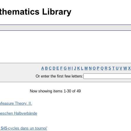
A
B
C
D
E
F
G
H
I
J
K
L
M
N
O
P
Q
R
S
T
U
V
W
X
Or enter the first few letters:
Now showing items 1-30 of 49
easure Theory. II.
oneschen Halbverbände
 $4$-cycles dans un tournoi'