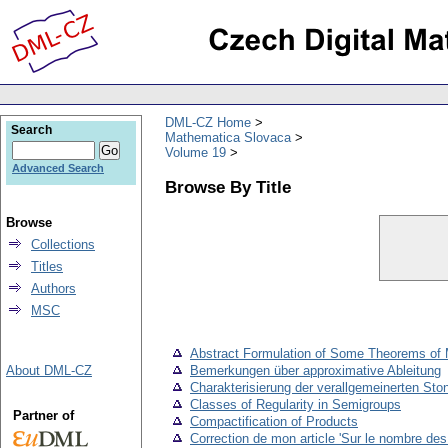
DML-CZ Home
Search
Mathematica Slovaca
Volume 19
Advanced Search
Browse By Title
Browse
Collections
Titles
Authors
MSC
Abstract Formulation of Some Theorems of M
About DML-CZ
Bemerkungen über approximative Ableitung
Charakterisierung der verallgemeinerten St
Classes of Regularity in Semigroups
Partner of
Compactification of Products
Correction de mon article 'Sur le nombre des