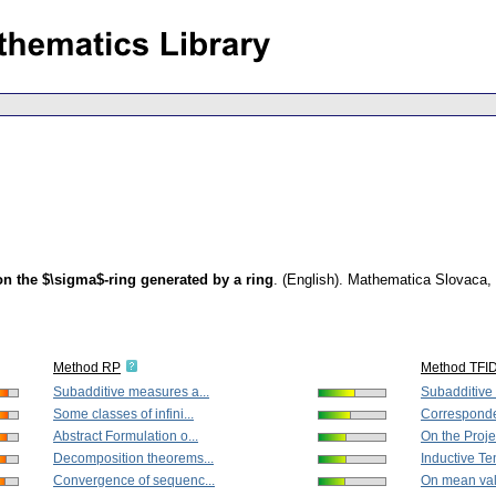
on the $\sigma$-ring generated by a ring
.
(English).
Mathematica Slovaca
,
Method RP
Method TFI
Subadditive measures a...
Subadditive 
Some classes of infini...
Corresponde
Abstract Formulation o...
On the Proje
Decomposition theorems...
Inductive Te
Convergence of sequenc...
On mean valu