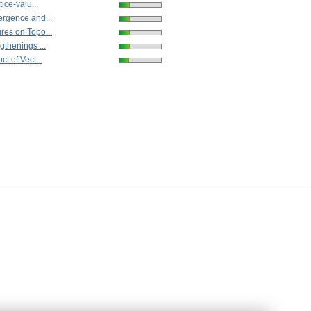
tice-valu...
ergence and...
res on Topo...
gthenings ...
t of Vect...