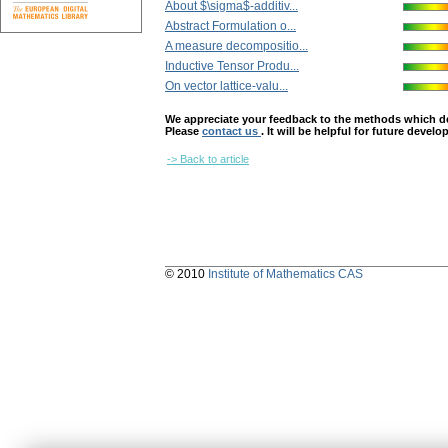
About $\sigma$-additiv...
Abstract Formulation o...
A measure decompositio...
Inductive Tensor Produ...
On vector lattice-valu...
We appreciate your feedback to the methods which deter
Please
contact us
. It will be helpful for future devel
-> Back to article
© 2010
Institute of Mathematics CAS