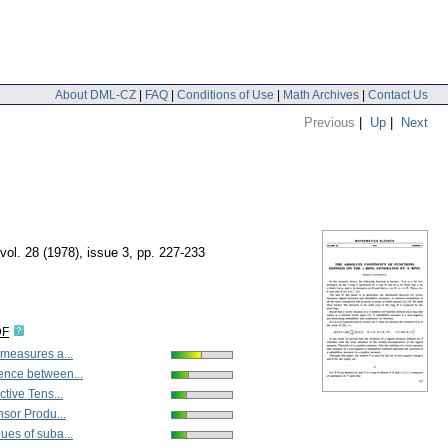
About DML-CZ
|
FAQ
|
Conditions of Use
|
Math Archives
|
Contact Us
Previous
|
Up
|
Next
vol. 28 (1978), issue 3
,
pp. 227-233
DF
measures a...
nce between...
ctive Tens...
nsor Produ...
es of suba...