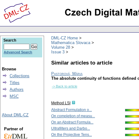
DML-CZ Home
Search
Mathematica Slovaca
Volume 28
Issue 3
Advanced Search
Similar articles to article
Browse
Pastorová, Mária
Collections
The absolute continuity of functions defined 
Titles
-> Back to article
Authors
MSC
Method LSI
Abstract Formulation o...
About DML-CZ
On completion of measu...
On an Abstract Formula...
Ultrafilters and Darbo...
Partner of
On the Projective Tens...