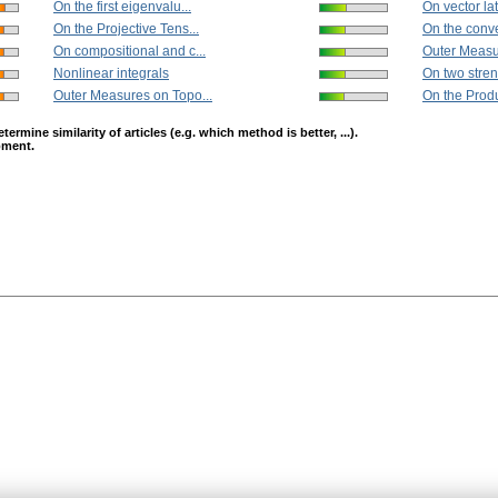
On the first eigenvalu...
On vector lat
On the Projective Tens...
On the conv
On compositional and c...
Outer Measu
Nonlinear integrals
On two stren
Outer Measures on Topo...
On the Produc
mine similarity of articles (e.g. which method is better, ...).
opment.