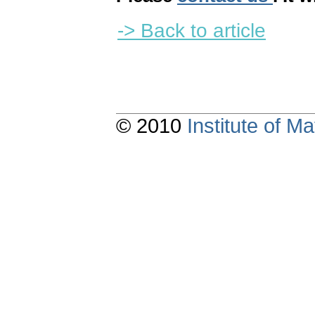
-> Back to article
© 2010
Institute of 