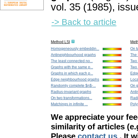
vol. 35 (1985), issu
-> Back to article
Method LSI
Met
Homogeneously embeddin...
On t
Antineighbourhood graphs
The 
The least connected no...
Two 
Graphs with the same p...
Two 
Graphs in which each p...
Edg
Edge neighbourhood graphs
Loca
Randomly complete $n$-...
On g
Radius-invariant graphs
Anti
On two transformations...
Radi
Matchings in infinite ...
Polyt
We appreciate your fe
similarity of articles (e
Please
contact us
. It 