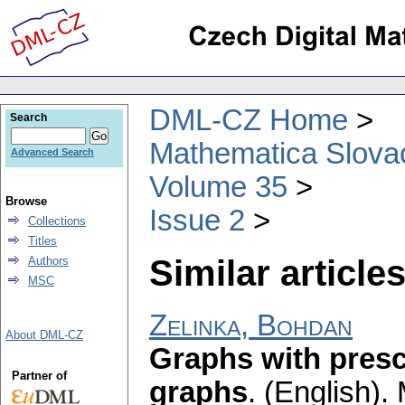
DML-CZ Home
Search
Mathematica Slova
Advanced Search
Volume 35
Browse
Issue 2
Collections
Titles
Similar articles
Authors
MSC
Zelinka, Bohdan
About DML-CZ
Graphs with pres
Partner of
graphs
.
(English).